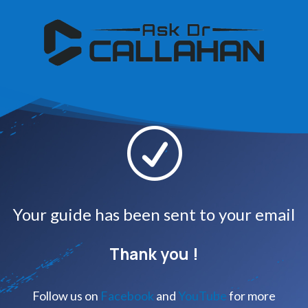
R
Your guide has been sent to your email
Thank you !
Follow us on
Facebook
and
YouTube
for more