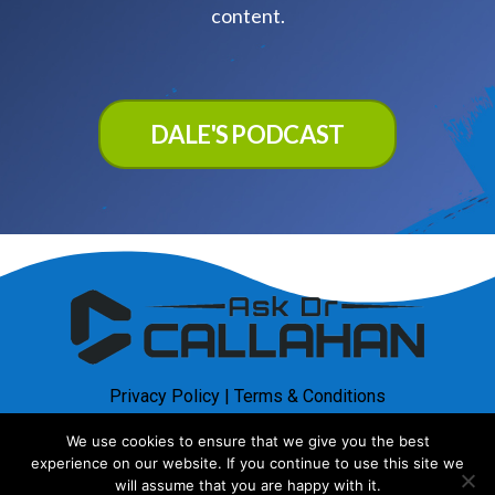
content.
DALE'S PODCAST
Privacy Policy
|
Terms & Conditions
We use cookies to ensure that we give you the best
© Copyright 2025. AskDrCallahan. All rights reserved
experience on our website. If you continue to use this site we
will assume that you are happy with it.