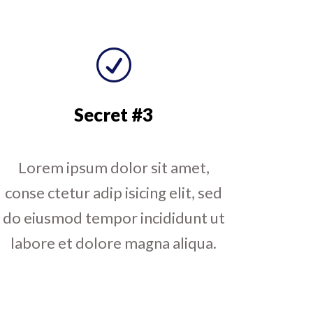
R
Secret #3
Lorem ipsum dolor sit amet,
conse ctetur adip isicing elit, sed
do eiusmod tempor incididunt ut
labore et dolore magna aliqua.