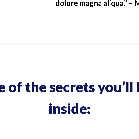
dolore magna aliqua.” – 
 of the secrets you’ll 
inside: