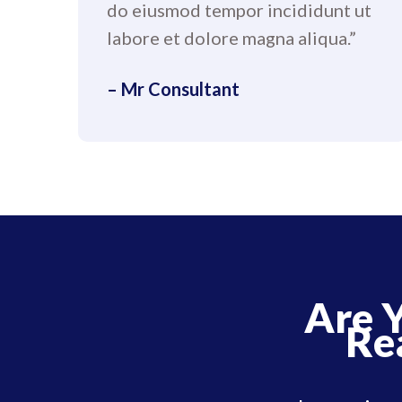
do eiusmod tempor incididunt ut
labore et dolore magna aliqua.”
– Mr Consultant
Are 
Re