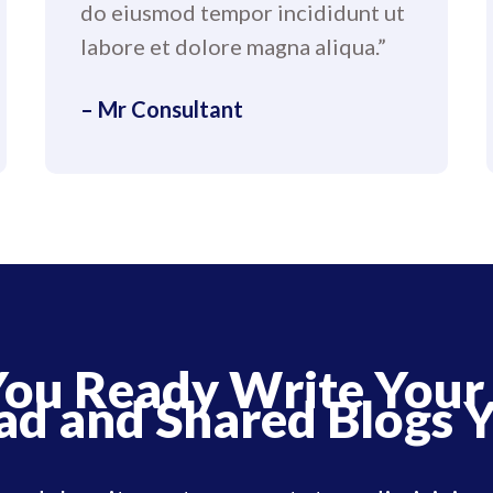
do eiusmod tempor incididunt ut
labore et dolore magna aliqua.”
– Mr Consultant
You Ready Write Your
ad and Shared Blogs Y