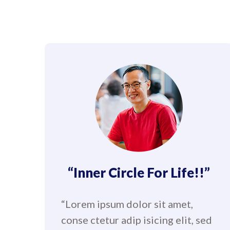
“Inner Circle For Life!!”
“Lorem ipsum dolor sit amet,
conse ctetur adip isicing elit, sed