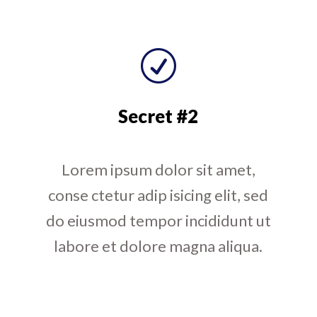
R
Secret #2
Lorem ipsum dolor sit amet,
conse ctetur adip isicing elit, sed
do eiusmod tempor incididunt ut
labore et dolore magna aliqua.