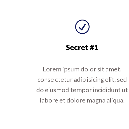
R
Secret #1
Lorem ipsum dolor sit amet,
conse ctetur adip isicing elit, sed
do eiusmod tempor incididunt ut
labore et dolore magna aliqua.