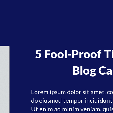
5 Fool-Proof 
Blog Ca
Lorem ipsum dolor sit amet, con
do eiusmod tempor incididunt 
Ut enim ad minim veniam, quis