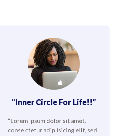
“Inner Circle For Life!!”
“Lorem ipsum dolor sit amet,
conse ctetur adip isicing elit, sed