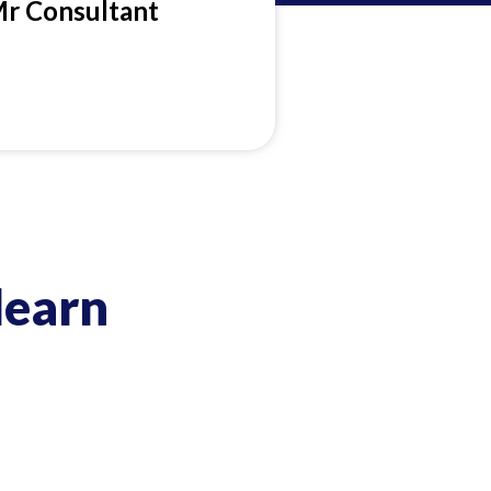
Mr Consultant
learn