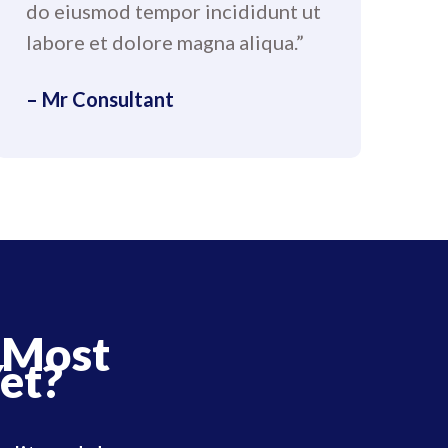
do eiusmod tempor incididunt ut
labore et dolore magna aliqua.”
– Mr Consultant
 Most
et?