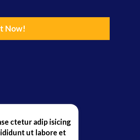
it Now!
se ctetur adip isicing
ididunt ut labore et