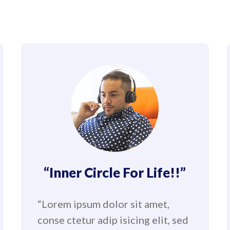
“Inner Circle For Life!!”
“Lorem ipsum dolor sit amet,
conse ctetur adip isicing elit, sed