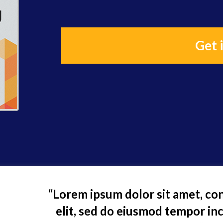
Get 
“Lorem ipsum dolor sit amet, con
elit, sed do eiusmod tempor inc