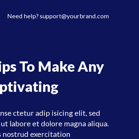
Need help?
support@yourbrand.com
Tips To Make Any
ptivating
se ctetur adip isicing elit, sed
ut labore et dolore magna aliqua.
 nostrud exercitation