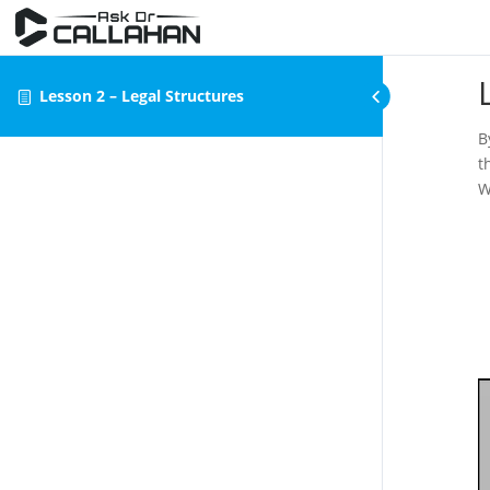
Lesson 2 – Legal Structures
B
t
W