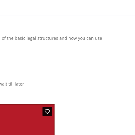
s of the basic legal structures and how you can use
it till later