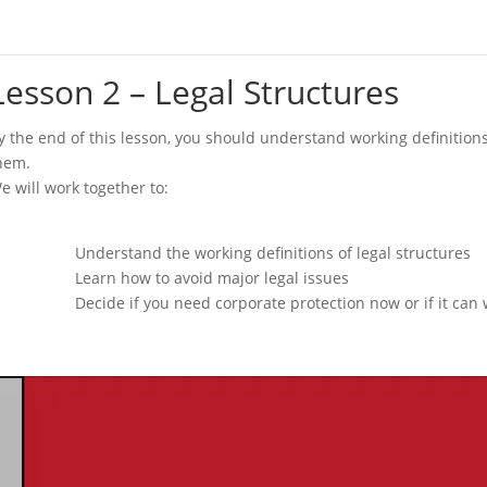
Lesson 2 – Legal Structures
y the end of this lesson, you should understand working definition
hem.
e will work together to:
Understand the working definitions of legal structures
Learn how to avoid major legal issues
Decide if you need corporate protection now or if it can wa