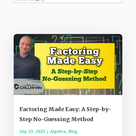
Factoring Made Easy: A Step-by-
Step No-Guessing Method
Sep 29, 2025
|
Algebra
,
Blog