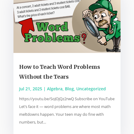
How to Teach Word Problems
Without the Tears
Jul 21, 2025
|
Algebra
,
Blog
,
Uncategorized
https://youtu.be/SoJOjQz2rwQ Subscribe on YouTube
Let’s face it — word problems are where most math
meltdowns happen. Your teen may do fine with
numbers, but...