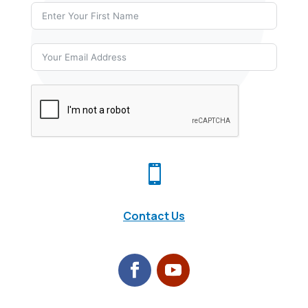

Contact Us