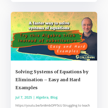
Solving Systems of Equations by
Elimination – Easy and Hard
Examples
Jul 7, 2025
|
Algebra
,
Blog
https://youtu.be/bn8mbOPF5cU Struggling to teach