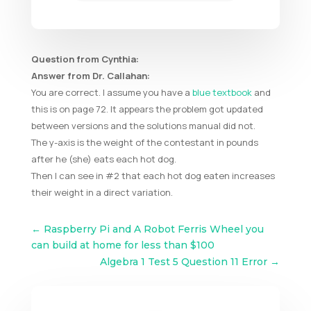
Question from Cynthia:
Answer from Dr. Callahan:
You are correct. I assume you have a
blue textbook
and
this is on page 72. It appears the problem got updated
between versions and the solutions manual did not.
The y-axis is the weight of the contestant in pounds
after he (she) eats each hot dog.
Then I can see in #2 that each hot dog eaten increases
their weight in a direct variation.
←
Raspberry Pi and A Robot Ferris Wheel you
can build at home for less than $100
Algebra 1 Test 5 Question 11 Error
→