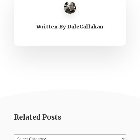
Written By
DaleCallahan
Related Posts
Categories