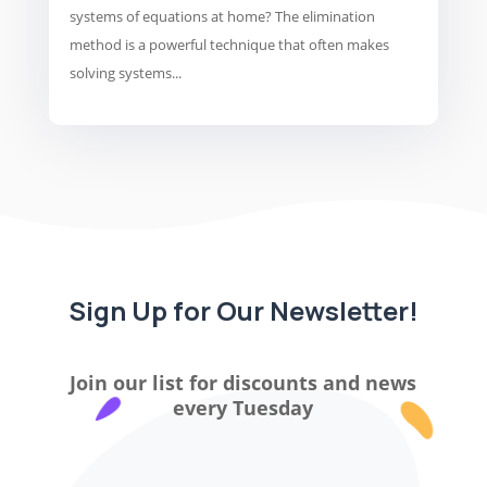
systems of equations at home? The elimination
method is a powerful technique that often makes
solving systems...
Sign Up for Our Newsletter!
Join our list for discounts and news
every Tuesday