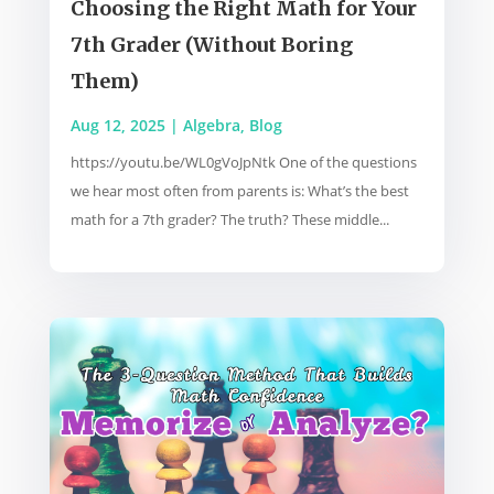
Choosing the Right Math for Your
7th Grader (Without Boring
Them)
Aug 12, 2025
|
Algebra
,
Blog
https://youtu.be/WL0gVoJpNtk One of the questions
we hear most often from parents is: What’s the best
math for a 7th grader? The truth? These middle...