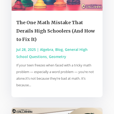
The One Math Mistake That
Derails High Schoolers (And How
to Fix It)
Jul 28, 2025
|
Algebra
,
Blog
,
General High
School Questions
,
Geometry
If your teen freezes when faced with a tricky math
problem — especially a word problem — you’re not
alone.It’s not because they’re bad at math. It’s
because...