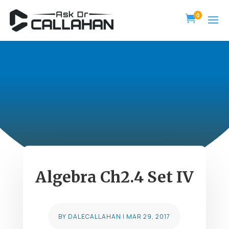
0

Algebra Ch2.4 Set IV
BY
DALECALLAHAN
|
MAR 29, 2017