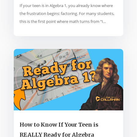
If your teen is in Algebra 1, you already know where
the frustration begins: factoring. For many students,
this is the first point where math turns from “I...
How to Know If Your Teen is
REALLY Ready for Algebra