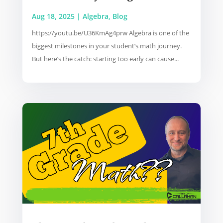
Aug 18, 2025
|
Algebra
,
Blog
https://youtu.be/U36KmAg4prw Algebra is one of the
biggest milestones in your student’s math journey.
But here’s the catch: starting too early can cause...