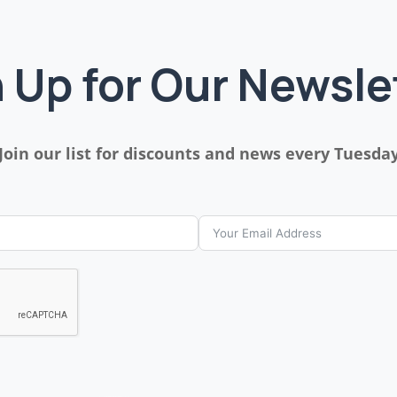
 Up for Our Newsle
Join our list for discounts and news every Tuesda