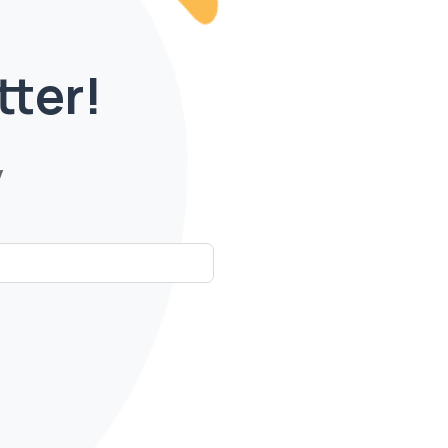
tter!
y