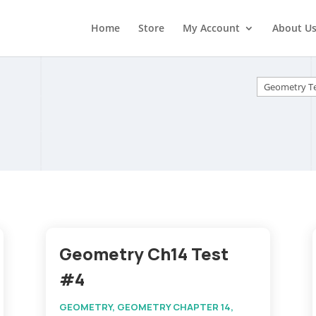
Home
Store
My Account
About U
Categorie
Geometry Ch14 Test
#4
GEOMETRY
,
GEOMETRY CHAPTER 14
,