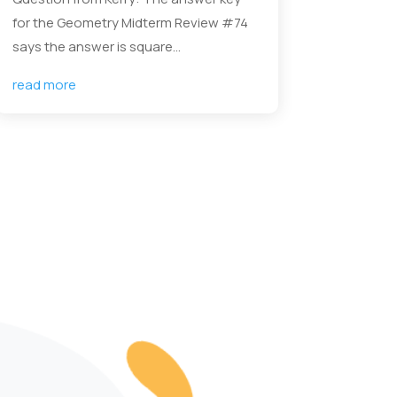
for the Geometry Midterm Review #74
says the answer is square...
read more