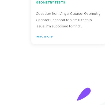
GEOMETRY TESTS
Question from Anya Course: Geometry
Chapter/Lesson/Problem11 test7b
Issue: I’m supposed to find...
read more