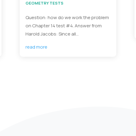
GEOMETRY TESTS
Question: how do we work the problem
on Chapter 14 test #4. Answer from
Harold Jacobs: Since all...
read more