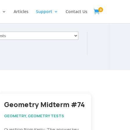
0

s
Articles
Support
Contact Us
s
Geometry Midterm #74
GEOMETRY
,
GEOMETRY TESTS
Question from Kerry: The answer key