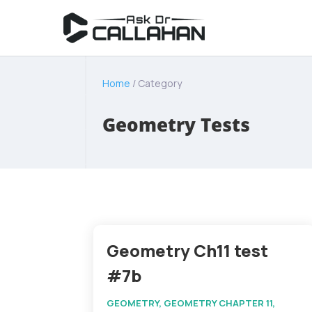
Home
/ Category
Geometry Tests
Geometry Ch11 test
#7b
GEOMETRY
,
GEOMETRY CHAPTER 11
,