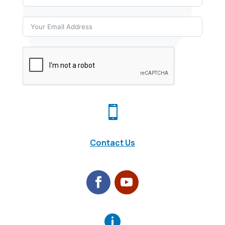

Contact Us
