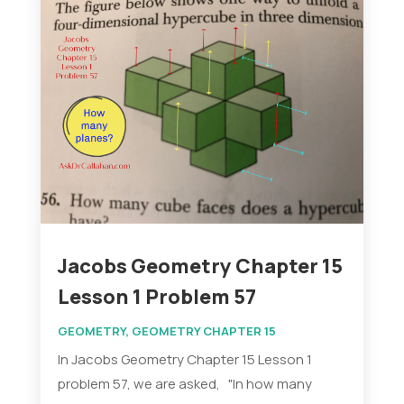
Jacobs Geometry Chapter 15
Lesson 1 Problem 57
GEOMETRY
,
GEOMETRY CHAPTER 15
In Jacobs Geometry Chapter 15 Lesson 1
problem 57, we are asked, "In how many