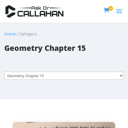
0

Home
/ Category
Geometry Chapter 15
Categories