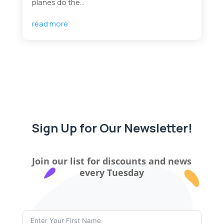
planes do the...
read more
Sign Up for Our Newsletter!
Join our list for discounts and news
every Tuesday