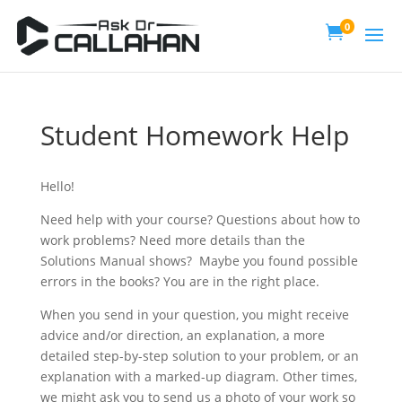
0

Student Homework Help
Hello!
Need help with your course? Questions about how to
work problems? Need more details than the
Solutions Manual shows? Maybe you found possible
errors in the books? You are in the right place.
When you send in your question, you might receive
advice and/or direction, an explanation, a more
detailed step-by-step solution to your problem, or an
explanation with a marked-up diagram. Other times,
we might ask you to send us a photo of your work so