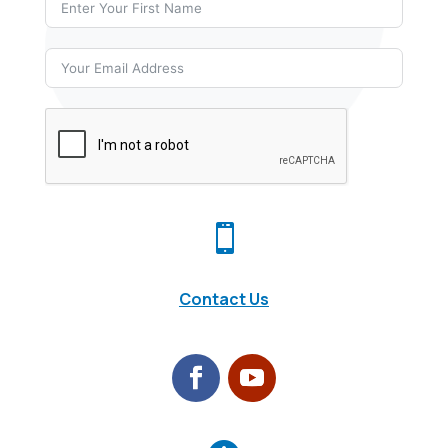

Contact Us