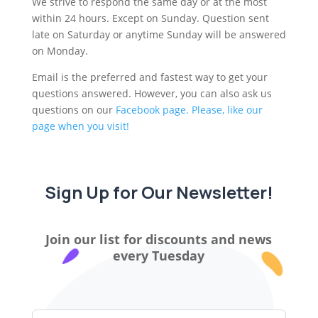
We strive to respond the same day or at the most
within 24 hours. Except on Sunday. Question sent
late on Saturday or anytime Sunday will be answered
on Monday.
Email is the preferred and fastest way to get your
questions answered. However, you can also ask us
questions on our
Facebook page. Please, like our
page when you visit!
Sign Up for Our Newsletter!
Join our list for discounts and news
every Tuesday