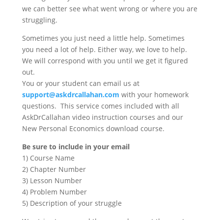
we can better see what went wrong or where you are
struggling.
Sometimes you just need a little help. Sometimes
you need a lot of help. Either way, we love to help.
We will correspond with you until we get it figured
out.
You or your student can email us at
support@askdrcallahan.com
with your homework
questions. This service comes included with all
AskDrCallahan video instruction courses and our
New Personal Economics download course.
Be sure to include in your email
1) Course Name
2) Chapter Number
3) Lesson Number
4) Problem Number
5) Description of your struggle