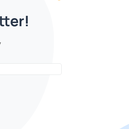
tter!
y