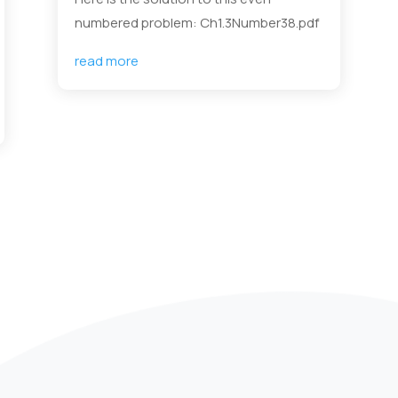
numbered problem: Ch1.3Number38.pdf
read more