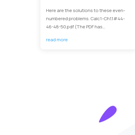
Here are the solutions to these even-
numbered problems. Calc1-Ch1.1#44-
46-48-50.pdf (The PDF has...
read more