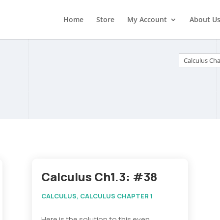
Home
Store
My Account
About U
Categorie
Calculus Ch1.3: #38
CALCULUS
,
CALCULUS CHAPTER 1
Here is the solution to this even