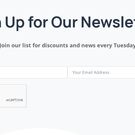
 Up for Our Newsle
Join our list for discounts and news every Tuesda