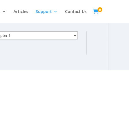
0

s
Articles
Support
Contact Us
s