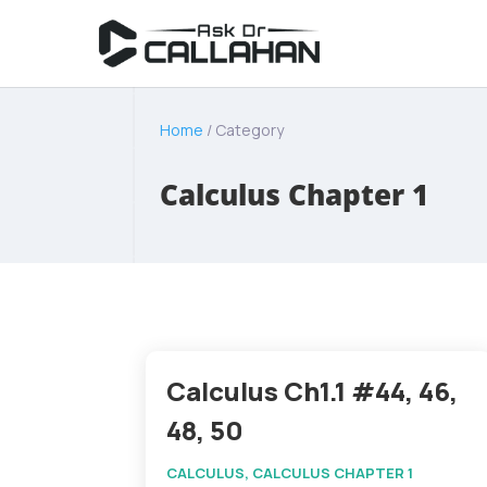
Home
/ Category
Calculus Chapter 1
Calculus Ch1.1 #44, 46,
48, 50
CALCULUS
,
CALCULUS CHAPTER 1