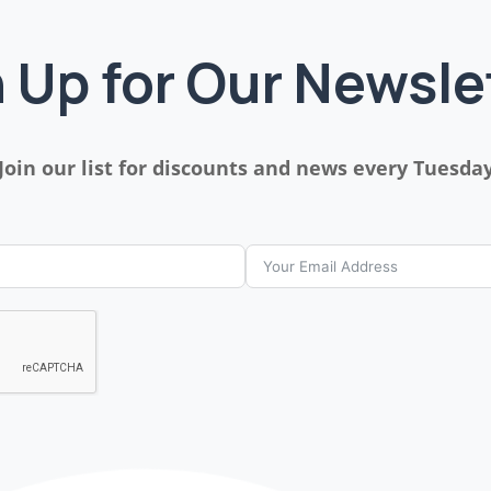
 Up for Our Newsle
Join our list for discounts and news every Tuesda