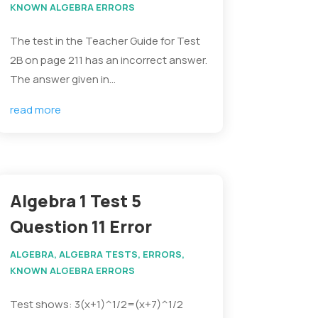
KNOWN ALGEBRA ERRORS
The test in the Teacher Guide for Test
2B on page 211 has an incorrect answer.
The answer given in...
read more
Algebra 1 Test 5
Question 11 Error
ALGEBRA
,
ALGEBRA TESTS
,
ERRORS
,
KNOWN ALGEBRA ERRORS
Test shows: 3(x+1)^1/2=(x+7)^1/2