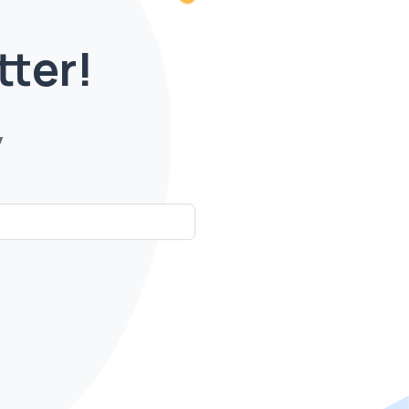
tter!
y