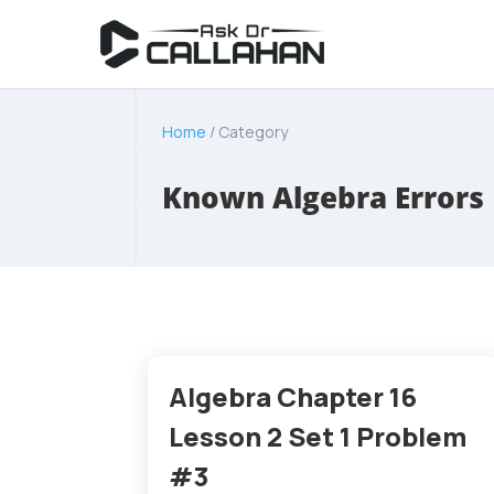
Home
/ Category
Known Algebra Errors
Algebra Chapter 16
Lesson 2 Set 1 Problem
#3