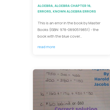
ALGEBRA
,
ALGEBRA CHAPTER 16
,
ERRORS
,
KNOWN ALGEBRA ERRORS
This is an error in the book by Master
Books (ISBN: 978-0890519851) - the
book with the blue cover...
read more