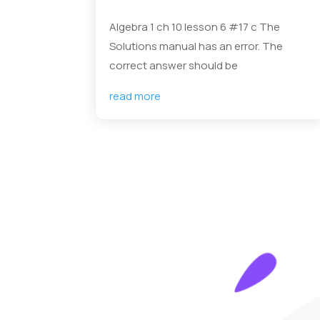
Algebra 1 ch 10 lesson 6 #17 c The
Solutions manual has an error. The
correct answer should be
read more