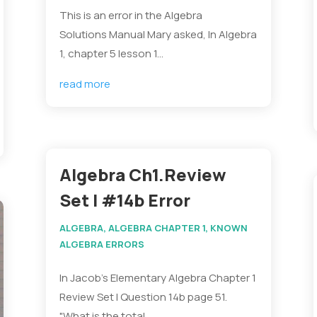
This is an error in the Algebra
Solutions Manual Mary asked, In Algebra
1, chapter 5 lesson 1...
read more
Algebra Ch1.Review
Set I #14b Error
ALGEBRA
,
ALGEBRA CHAPTER 1
,
KNOWN
ALGEBRA ERRORS
In Jacob's Elementary Algebra Chapter 1
Review Set I Question 14b page 51.
"What is the total...