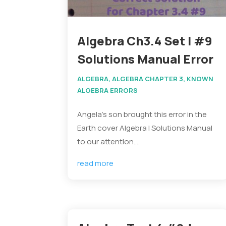
Algebra Ch3.4 Set I #9
Solutions Manual Error
ALGEBRA
,
ALGEBRA CHAPTER 3
,
KNOWN
ALGEBRA ERRORS
Angela's son brought this error in the
Earth cover Algebra I Solutions Manual
to our attention....
read more