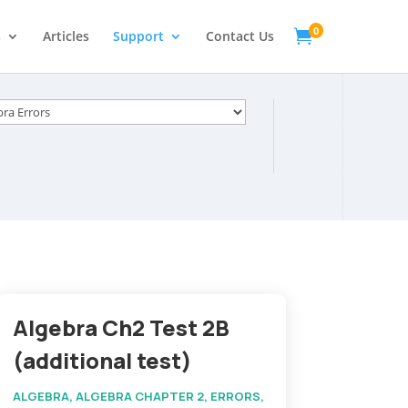
0

s
Articles
Support
Contact Us
s
Algebra Ch2 Test 2B
(additional test)
ALGEBRA
,
ALGEBRA CHAPTER 2
,
ERRORS
,