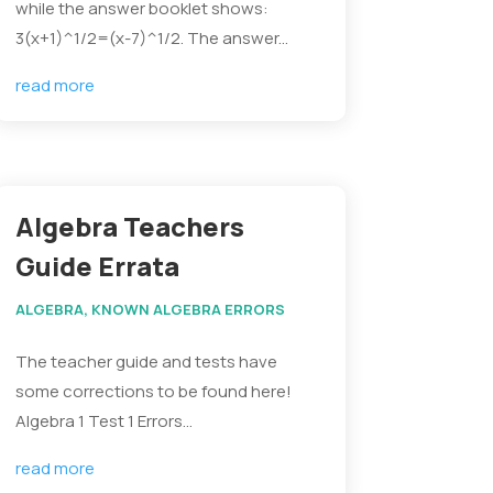
while the answer booklet shows:
3(x+1)^1/2=(x-7)^1/2. The answer...
read more
Algebra Teachers
Guide Errata
ALGEBRA
,
KNOWN ALGEBRA ERRORS
The teacher guide and tests have
some corrections to be found here!
Algebra 1 Test 1 Errors...
read more