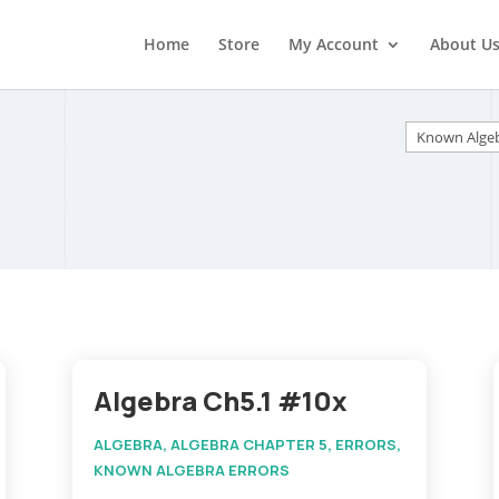
Home
Store
My Account
About U
Categorie
Algebra Ch5.1 #10x
ALGEBRA
,
ALGEBRA CHAPTER 5
,
ERRORS
,
KNOWN ALGEBRA ERRORS