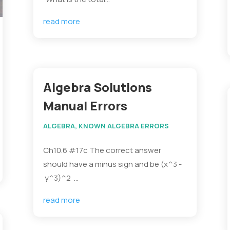
read more
Algebra Solutions
Manual Errors
ALGEBRA
,
KNOWN ALGEBRA ERRORS
Ch10.6 #17c The correct answer
should have a minus sign and be (x^3 -
y^3)^2 ...
read more