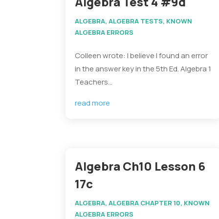
Algebra Test 4 #9d
ALGEBRA
,
ALGEBRA TESTS
,
KNOWN
ALGEBRA ERRORS
Colleen wrote: I believe I found an error
in the answer key in the 5th Ed. Algebra 1
Teachers...
read more
Algebra Ch10 Lesson 6
17c
ALGEBRA
,
ALGEBRA CHAPTER 10
,
KNOWN
ALGEBRA ERRORS