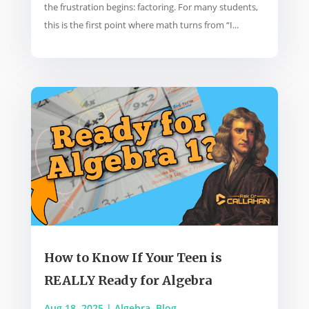
the frustration begins: factoring. For many students,
this is the first point where math turns from “I...
How to Know If Your Teen is
REALLY Ready for Algebra
Aug 18, 2025
|
Algebra
,
Blog