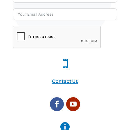

Contact Us
