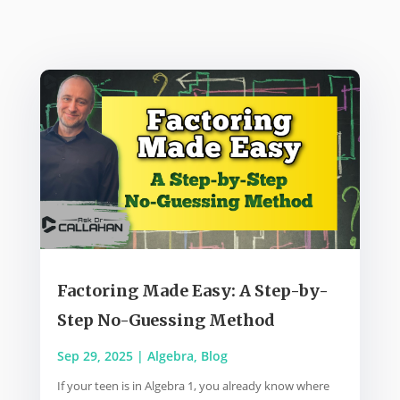
Factoring Made Easy: A Step-by-
Step No-Guessing Method
Sep 29, 2025
|
Algebra
,
Blog
If your teen is in Algebra 1, you already know where