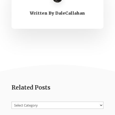
Written By
DaleCallahan
Related Posts
Categories