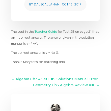
BY
DALECALLAHAN
|
OCT 13, 2017
The test in the
Teacher Guide
for Test 2B on page 211 has
an incorrect answer. The answer given in the solution
manual is y=4x+1.
The correct answer is y = 4x-3.
Thanks Marybeth for catching this.
←
Algebra Ch3.4 Set I #9 Solutions Manual Error
Geometry Ch3 Algebra Review #16
→