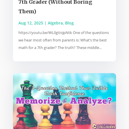
7th Grader (Without Boring
Them)
Aug 12, 2025
|
Algebra
,
Blog
https://youtu.be/WL0gVoJpNtk One of the questions
we hear most often from parents is: What’s the best
math for a 7th grader? The truth? These middle...