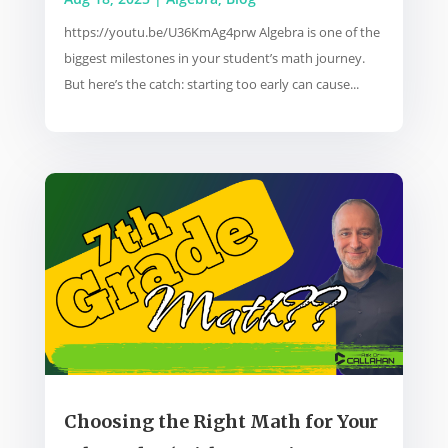
https://youtu.be/U36KmAg4prw Algebra is one of the
biggest milestones in your student’s math journey.
But here’s the catch: starting too early can cause...
Choosing the Right Math for Your