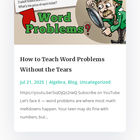
How to Teach Word Problems
Without the Tears
Jul 21, 2025
|
Algebra
,
Blog
,
Uncategorized
https://youtu.be/SoJOjQz2rwQ Subscribe on YouTube
Let’s face it — word problems are where most math
meltdowns happen. Your teen may do fine with
numbers, but...