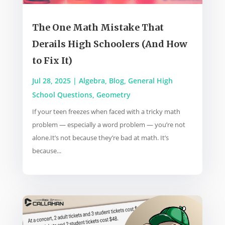
The One Math Mistake That
Derails High Schoolers (And How
to Fix It)
Jul 28, 2025
|
Algebra
,
Blog
,
General High
School Questions
,
Geometry
If your teen freezes when faced with a tricky math
problem — especially a word problem — you’re not
alone.It’s not because they’re bad at math. It’s
because...