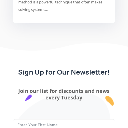
method is a powerful technique that often makes
solving systems...
Sign Up for Our Newsletter!
Join our list for discounts and news
every Tuesday