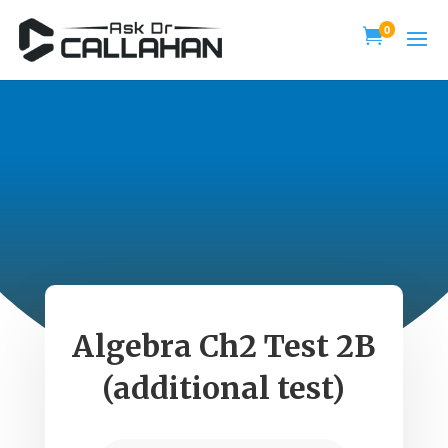
0

Algebra Ch2 Test 2B
(additional test)