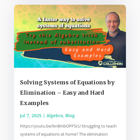
Solving Systems of Equations by
Elimination – Easy and Hard
Examples
Jul 7, 2025
|
Algebra
,
Blog
https://youtu.be/bn8mbOPF5cU Struggling to teach
systems of equations at home? The elimination