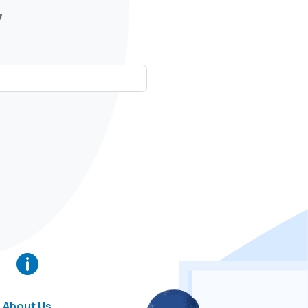
y

About Us