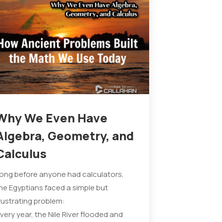
Why We Even Have
Algebra, Geometry, and
Calculus
ong before anyone had calculators,
he Egyptians faced a simple but
rustrating problem:
very year, the Nile River flooded and