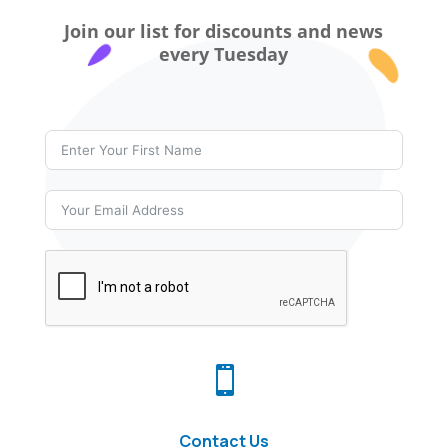
Join our list for discounts and news
every Tuesday

Contact Us