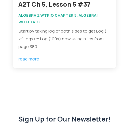
A2T Ch 5, Lesson 5 #37
ALGEBRA 2 WTRIG CHAPTER 5
,
ALGEBRA II
WITH TRIG
Start by taking log of both sides to get Log (
x^Logx) = Log (100x) now using rules from
page 380...
read more
Sign Up for Our Newsletter!