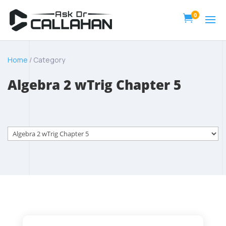
0

Home
/ Category
Algebra 2 wTrig Chapter 5
Categories