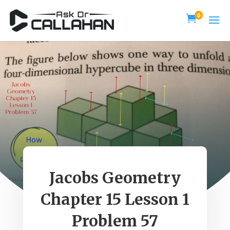
0

Jacobs Geometry
Chapter 15 Lesson 1
Problem 57