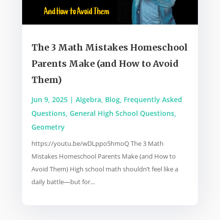
The 3 Math Mistakes Homeschool
Parents Make (and How to Avoid
Them)
Jun 9, 2025
|
Algebra
,
Blog
,
Frequently Asked
Questions
,
General High School Questions
,
Geometry
https://youtu.be/wDLppo5hmoQ The 3 Math
Mistakes Homeschool Parents Make (and How to
Avoid Them) High school math shouldn’t feel like a
daily battle—but for...