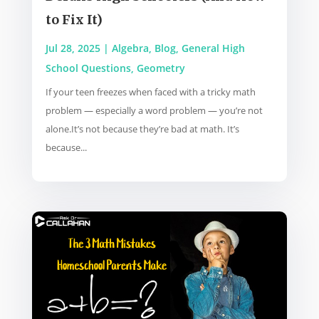
to Fix It)
Jul 28, 2025
|
Algebra
,
Blog
,
General High
School Questions
,
Geometry
If your teen freezes when faced with a tricky math
problem — especially a word problem — you’re not
alone.It’s not because they’re bad at math. It’s
because...