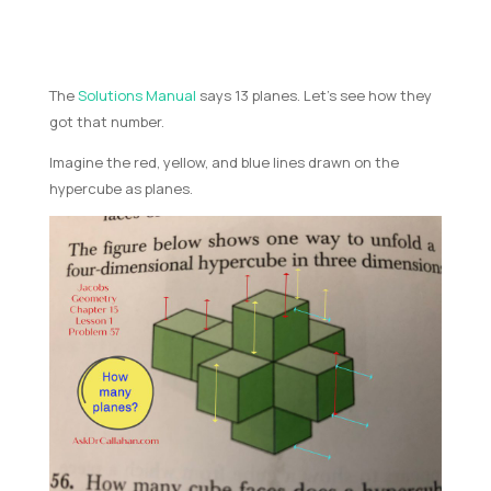
The
Solutions Manual
says 13 planes. Let’s see how they
got that number.
Imagine the red, yellow, and blue lines drawn on the
hypercube as planes.