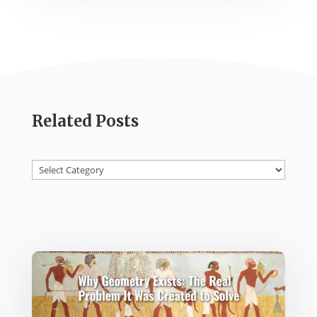
Related Posts
Categories