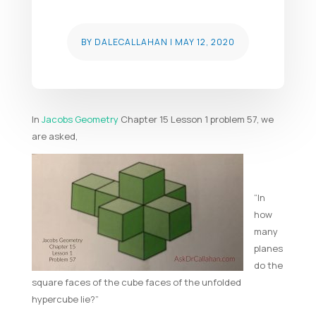
BY
DALECALLAHAN
|
MAY 12, 2020
In
Jacobs Geometry
Chapter 15 Lesson 1 problem 57, we
are asked,
“In
how
many
planes
do the
square faces of the cube faces of the unfolded
hypercube lie?”