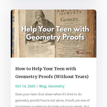
How to Help Your Teen with
Geometry Proofs (Without Tears)
Oct 14, 2025
|
Blog
,
Geometry
Does your teen shut down when it’s time to do
geometry proofs?You’re not alone. Proofs are one of
the biggest roadblocks for high school students. But