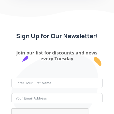
Sign Up for Our Newsletter!
Join our list for discounts and news
every Tuesday