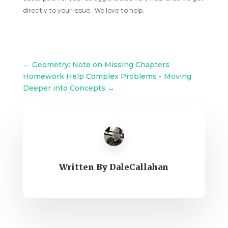
directly to your issue. We love to help.
←
Geometry: Note on Missing Chapters
Homework Help Complex Problems - Moving
Deeper into Concepts
→
Written By
DaleCallahan