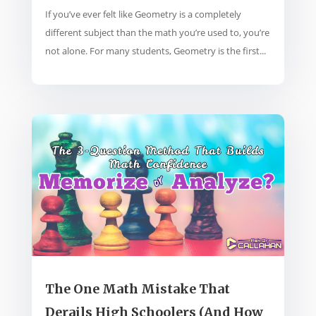
If you’ve ever felt like Geometry is a completely
different subject than the math you’re used to, you’re
not alone. For many students, Geometry is the first...
The One Math Mistake That
Derails High Schoolers (And How