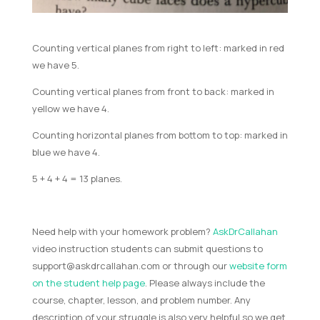
Counting vertical planes from right to left: marked in red
we have 5.
Counting vertical planes from front to back: marked in
yellow we have 4.
Counting horizontal planes from bottom to top: marked in
blue we have 4.
5 + 4 + 4 = 13 planes.
Need help with your homework problem?
AskDrCallahan
video instruction students can submit questions to
support@askdrcallahan.com
or through our
website form
on the student help page
. Please always include the
course, chapter, lesson, and problem number. Any
description of your struggle is also very helpful so we get