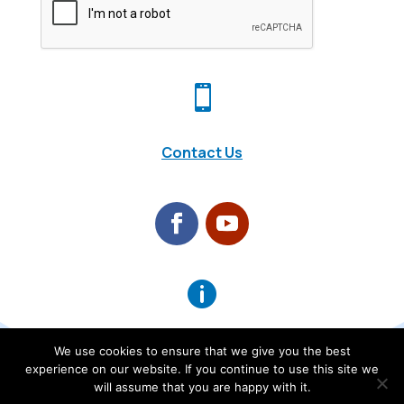

Contact Us

About Us
We use cookies to ensure that we give you the best
0
experience on our website. If you continue to use this site we
will assume that you are happy with it.