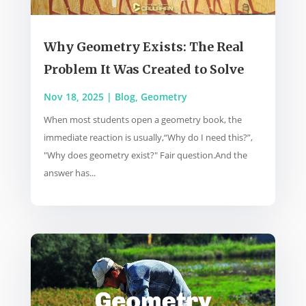
Why Geometry Exists: The Real
Problem It Was Created to Solve
Nov 18, 2025
|
Blog
,
Geometry
When most students open a geometry book, the
immediate reaction is usually,“Why do I need this?”,
"Why does geometry exist?" Fair question.And the
answer has...