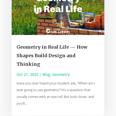
Geometry in Real Life — How
Shapes Build Design and
Thinking
Oct 21, 2025
|
Blog
,
Geometry
Have you ever heard your student ask, “When am I
ever going to use geometry?”It’s a question that
usually comes with an eye roll. But look closer, and
you’ll...