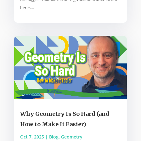
here’s...
Why Geometry Is So Hard (and
How to Make It Easier)
Oct 7, 2025
|
Blog
,
Geometry