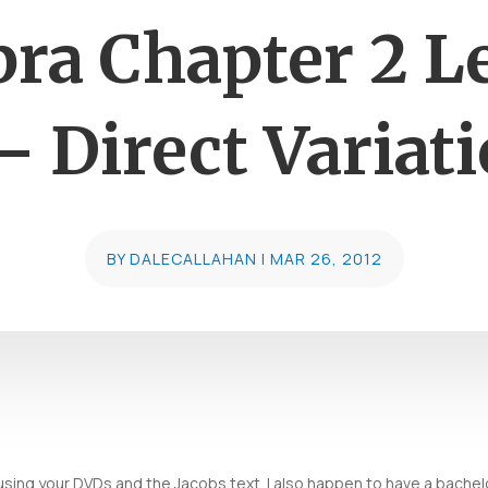
bra Chapter 2 L
– Direct Variat
BY
DALECALLAHAN
|
MAR 26, 2012
sing your DVDs and the Jacobs text. I also happen to have a bachelo