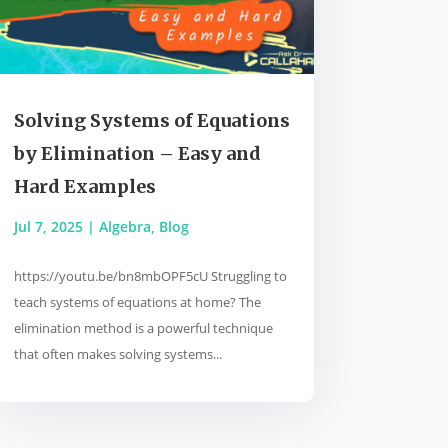
Solving Systems of Equations
by Elimination – Easy and
Hard Examples
Jul 7, 2025
|
Algebra
,
Blog
https://youtu.be/bn8mbOPF5cU Struggling to
teach systems of equations at home? The
elimination method is a powerful technique
that often makes solving systems...