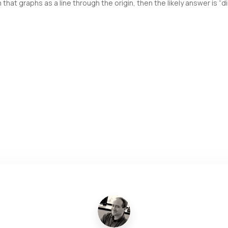
t graphs as a line through the origin, then the likely answer is “dir