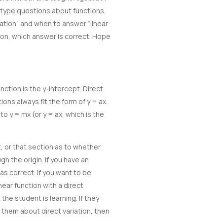
w type questions about functions.
ation” and when to answer “linear
tion, which answer is correct. Hope
ction is the y-intercept. Direct
ions always fit the form of y = ax.
 to y = mx (or y = ax, which is the
, or that section as to whether
gh the origin. If you have an
 as correct. If you want to be
near function with a direct
 the student is learning. If they
 them about direct variation, then