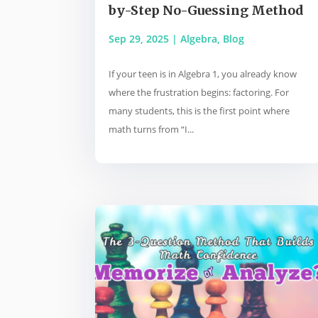
by-Step No-Guessing Method
Sep 29, 2025
|
Algebra
,
Blog
If your teen is in Algebra 1, you already know
where the frustration begins: factoring. For
many students, this is the first point where
math turns from “I...