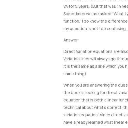
VA for 5 years. (But that was 14 
Sometimes we are asked “What type
function.” I do know the differenc
my question is not too confusin
Answer:
Direct Variation equations are als
Variation lines will always go throu
It is the same as a line which you h
same thing).
When you are answering the questi
the book is looking for direct varia
equation that is both a linear func
technical about what’s correct, the
variation equation” since direct var
have already learned what linear e