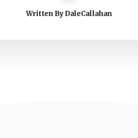
Written By
DaleCallahan