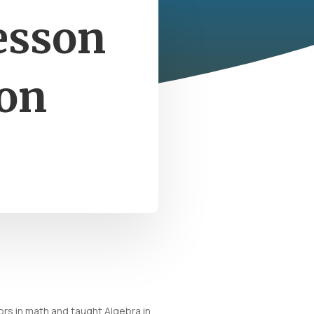
esson
ion
rs in math and taught Algebra in