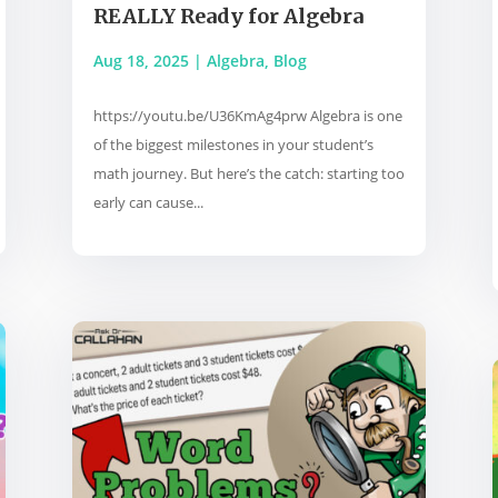
REALLY Ready for Algebra
Aug 18, 2025
|
Algebra
,
Blog
https://youtu.be/U36KmAg4prw Algebra is one
of the biggest milestones in your student’s
math journey. But here’s the catch: starting too
early can cause...