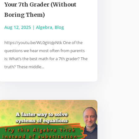
Your 7th Grader (Without
Boring Them)
Aug 12, 2025
|
Algebra
,
Blog
https://youtu.be/WL0gVoJpNtk One of the
questions we hear most often from parents
is: What’s the best math for a 7th grader? The
truth? These middle...