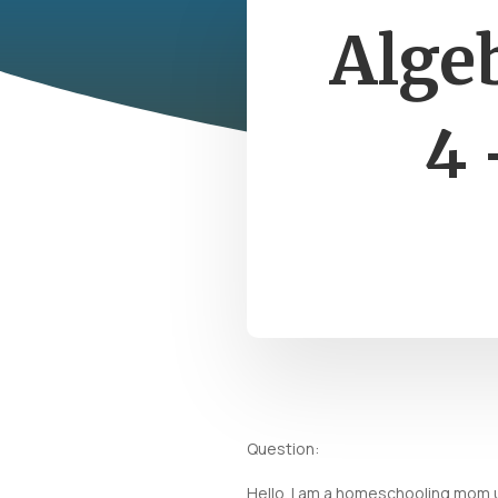
Alge
4 
Question:
Hello. I am a homeschooling mom u