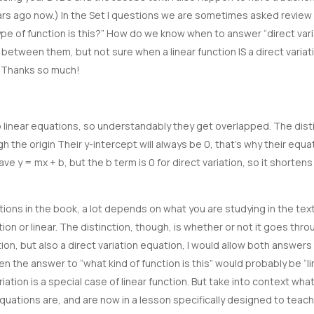
years ago now.) In the Set I questions we are sometimes asked revie
 of function is this?” How do we know when to answer “direct vari
e between them, but not sure when a linear function IS a direct varia
g…Thanks so much!
o linear equations, so understandably they get overlapped. The distin
gh the origin Their y-intercept will always be 0, that’s why their equat
ave y = mx + b, but the b term is 0 for direct variation, so it shortens
ons in the book, a lot depends on what you are studying in the text
tion or linear. The distinction, though, is whether or not it goes throu
tion, but also a direct variation equation, I would allow both answers
n the answer to “what kind of function is this” would probably be “li
iation is a special case of linear function. But take into context what
quations are, and are now in a lesson specifically designed to teach