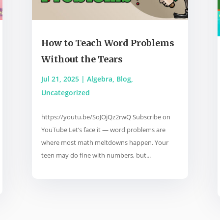
How to Teach Word Problems
Without the Tears
Jul 21, 2025
|
Algebra
,
Blog
,
Uncategorized
https://youtu.be/SoJOjQz2rwQ Subscribe on
YouTube Let’s face it — word problems are
where most math meltdowns happen. Your
teen may do fine with numbers, but...