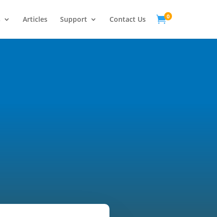
0

s
Articles
Support
Contact Us