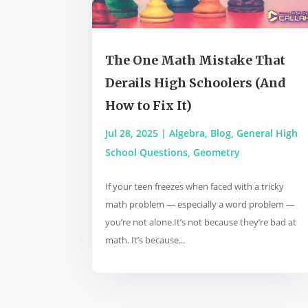
The One Math Mistake That
Derails High Schoolers (And
How to Fix It)
Jul 28, 2025
|
Algebra
,
Blog
,
General High
School Questions
,
Geometry
If your teen freezes when faced with a tricky
math problem — especially a word problem —
you’re not alone.It’s not because they’re bad at
math. It’s because...