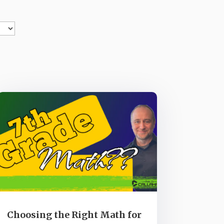
Choosing the Right Math for