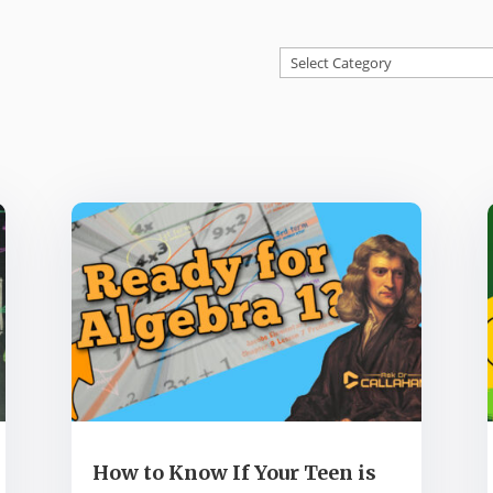
Categories
How to Know If Your Teen is