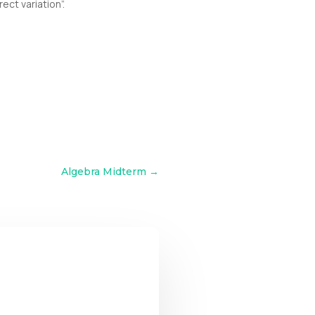
ect variation”.
Algebra Midterm
→