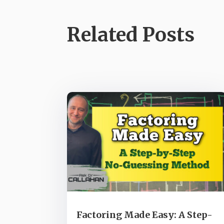
Related Posts
Factoring Made Easy: A Step-