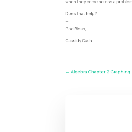
when they come across a problem tha
Does that help?
—
God Bless,
Cassidy Cash
←
Algebra Chapter 2 Graphing