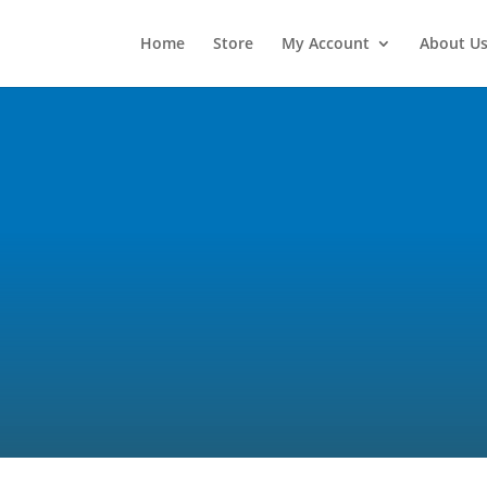
Home
Store
My Account
About U