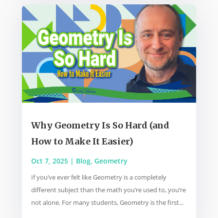
Why Geometry Is So Hard (and
How to Make It Easier)
Oct 7, 2025
|
Blog
,
Geometry
If you’ve ever felt like Geometry is a completely
different subject than the math you’re used to, you’re
not alone. For many students, Geometry is the first...