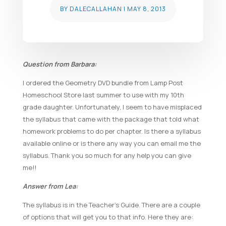
BY
DALECALLAHAN
|
MAY 8, 2013
Question from Barbara:
I ordered the Geometry DVD bundle from Lamp Post
Homeschool Store last summer to use with my 10th
grade daughter. Unfortunately, I seem to have misplaced
the syllabus that came with the package that told what
homework problems to do per chapter. Is there a syllabus
available online or is there any way you can email me the
syllabus. Thank you so much for any help you can give
me!!
Answer from Lea:
The syllabus is in the Teacher’s Guide. There are a couple
of options that will get you to that info. Here they are: