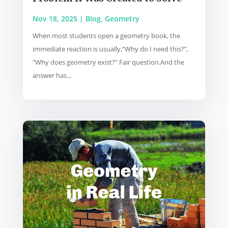
Nov 18, 2025
|
Blog
,
Geometry
When most students open a geometry book, the
immediate reaction is usually,“Why do I need this?”,
"Why does geometry exist?" Fair question.And the
answer has...