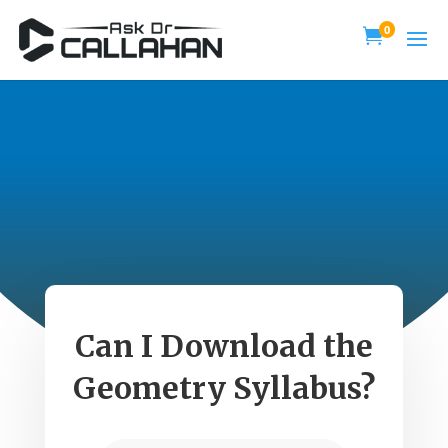
0

Can I Download the
Geometry Syllabus?