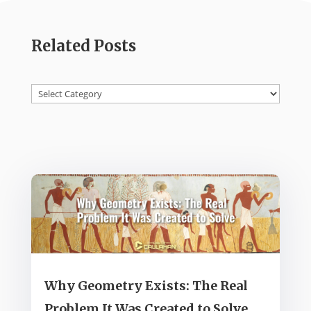
Related Posts
Categories
Why Geometry Exists: The Real
Problem It Was Created to Solve