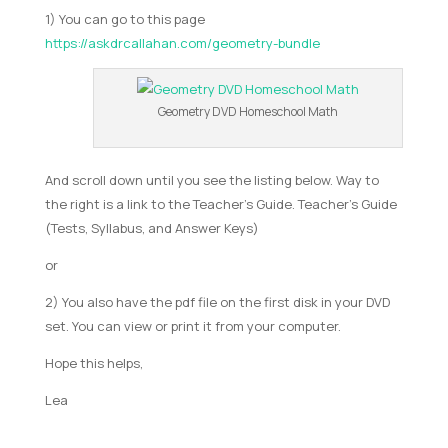
1) You can go to this page
https://askdrcallahan.com/geometry-bundle
Geometry DVD Homeschool Math
And scroll down until you see the listing below. Way to
the right is a link to the Teacher’s Guide. Teacher’s Guide
(Tests, Syllabus, and Answer Keys)
or
2) You also have the pdf file on the first disk in your DVD
set. You can view or print it from your computer.
Hope this helps,
Lea