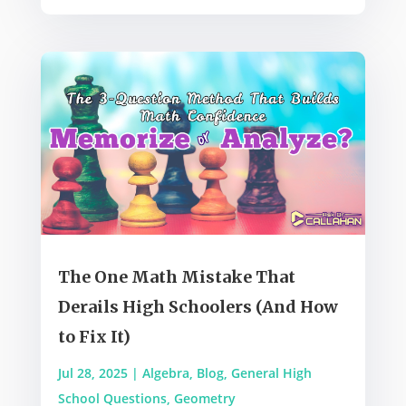
The One Math Mistake That
Derails High Schoolers (And How
to Fix It)
Jul 28, 2025
|
Algebra
,
Blog
,
General High
School Questions
,
Geometry