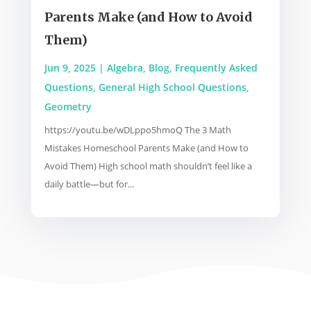
Parents Make (and How to Avoid
Them)
Jun 9, 2025
|
Algebra
,
Blog
,
Frequently Asked
Questions
,
General High School Questions
,
Geometry
https://youtu.be/wDLppo5hmoQ The 3 Math
Mistakes Homeschool Parents Make (and How to
Avoid Them) High school math shouldn’t feel like a
daily battle—but for...