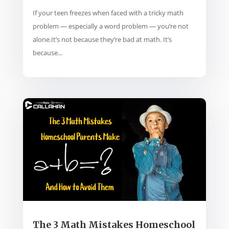
If your teen freezes when faced with a tricky math
problem — especially a word problem — you’re not
alone.It’s not because they’re bad at math. It’s
because...
The 3 Math Mistakes Homeschool