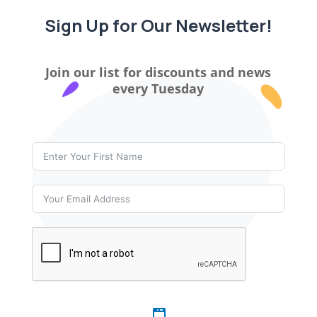
Sign Up for Our Newsletter!
Join our list for discounts and news
every Tuesday