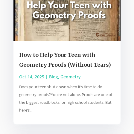
How to Help Your Teen with
Geometry Proofs (Without Tears)
Oct 14, 2025
|
Blog
,
Geometry
Does your teen shut down when it’s time to do
geometry proofs?You’re not alone. Proofs are one of
the biggest roadblocks for high school students. But
here’s...