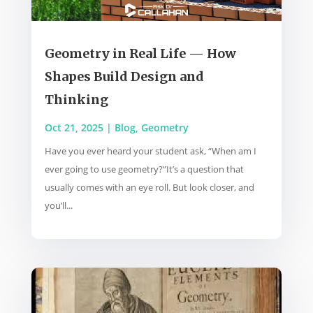
Geometry in Real Life — How
Shapes Build Design and
Thinking
Oct 21, 2025
|
Blog
,
Geometry
Have you ever heard your student ask, “When am I
ever going to use geometry?”It’s a question that
usually comes with an eye roll. But look closer, and
you’ll...