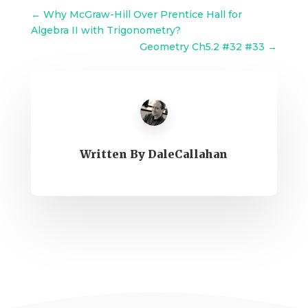
←
Why McGraw-Hill Over Prentice Hall for
Algebra II with Trigonometry?
Geometry Ch5.2 #32 #33
→
Written By
DaleCallahan