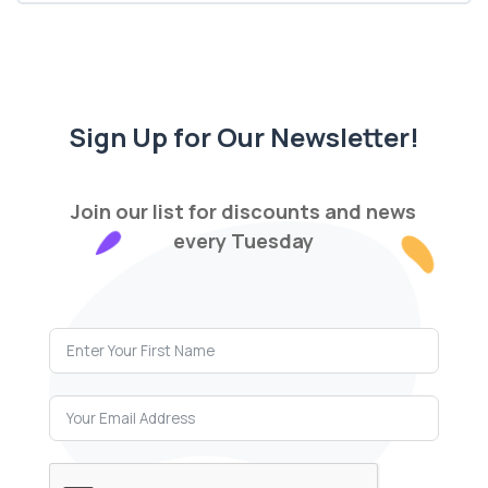
Sign Up for Our Newsletter!
Join our list for discounts and news
every Tuesday