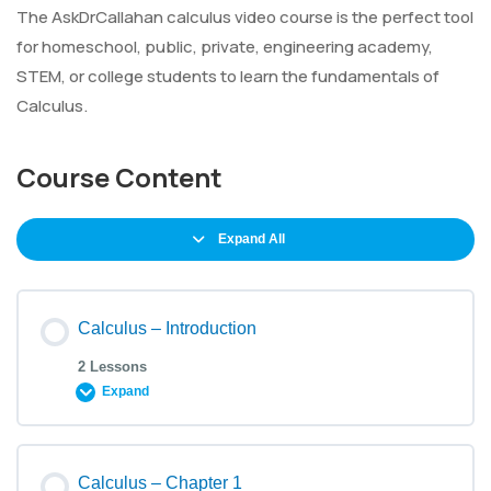
The AskDrCallahan calculus video course is the perfect tool
for homeschool, public, private, engineering academy,
STEM, or college students to learn the fundamentals of
Calculus.
Course Content
Expand All
Calculus – Introduction
2 Lessons
Expand
Calculus – Chapter 1