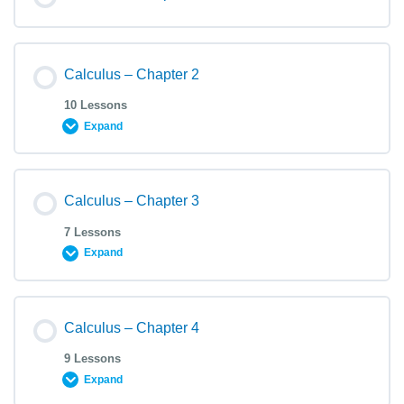
Calculus – Chapter 2
10 Lessons
Expand
Calculus – Chapter 3
7 Lessons
Expand
Calculus – Chapter 4
9 Lessons
Expand