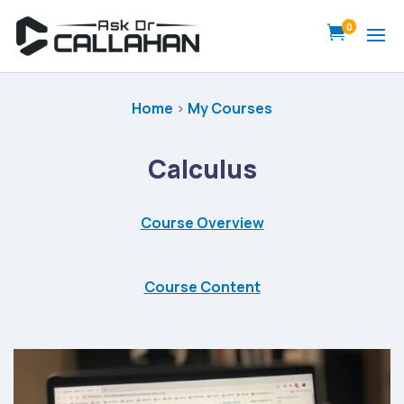
0

Home
>
My Courses
Calculus
Course Overview
Course Content