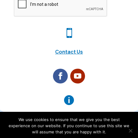

Contact Us

About Us
We use cookies to ensure that we give you the best
0
experience on our website. If you continue to use this site we
will assume that you are happy with it.