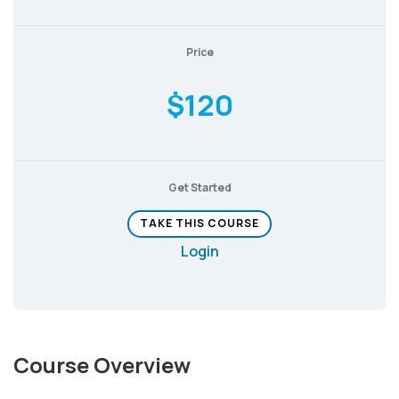
Price
$120
Get Started
TAKE THIS COURSE
Login
Course Overview