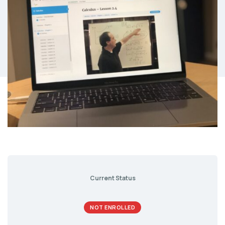
Current Status
NOT ENROLLED