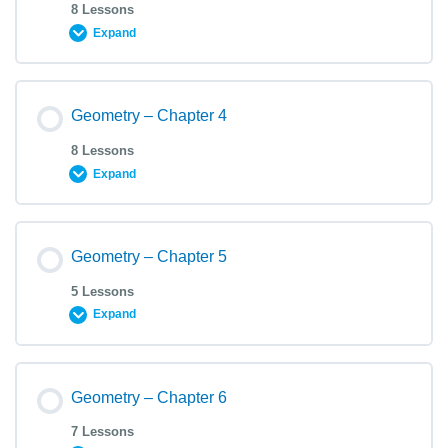
8 Lessons
Expand
Geometry – Chapter 4
8 Lessons
Expand
Geometry – Chapter 5
5 Lessons
Expand
Geometry – Chapter 6
7 Lessons