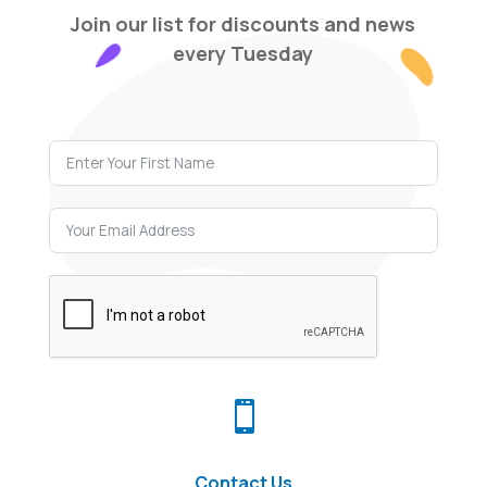
Join our list for discounts and news
every Tuesday

Contact Us