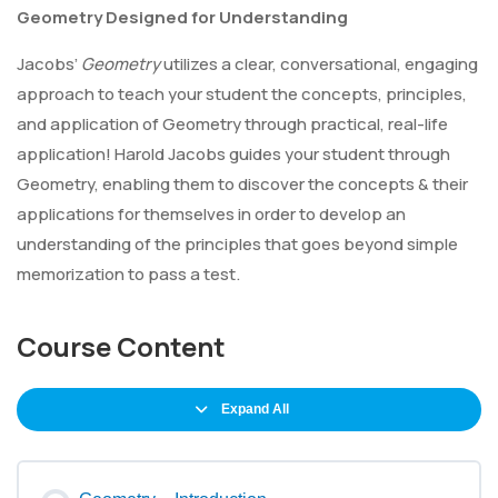
Geometry Designed for Understanding
Jacobs’
Geometry
utilizes a clear, conversational, engaging
approach to teach your student the concepts, principles,
and application of Geometry through practical, real-life
application! Harold Jacobs guides your student through
Geometry, enabling them to discover the concepts & their
applications for themselves in order to develop an
understanding of the principles that goes beyond simple
memorization to pass a test.
Course Content
Expand All