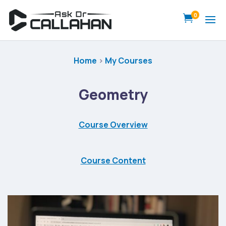
0

Home
>
My Courses
Geometry
Course Overview
Course Content