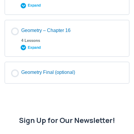
Expand
Geometry – Chapter 16
4 Lessons
Expand
Geometry Final (optional)
Sign Up for Our Newsletter!