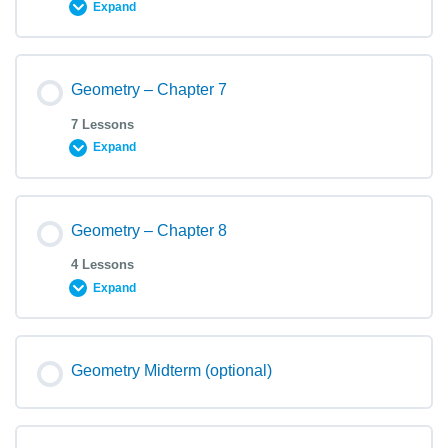
Expand
Geometry – Chapter 7
7 Lessons
Expand
Geometry – Chapter 8
4 Lessons
Expand
Geometry Midterm (optional)