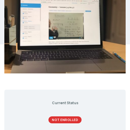
Current Status
NOT ENROLLED