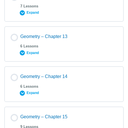
7 Lessons
Expand
Geometry – Chapter 13
6 Lessons
Expand
Geometry – Chapter 14
6 Lessons
Expand
Geometry – Chapter 15
9 Lessons