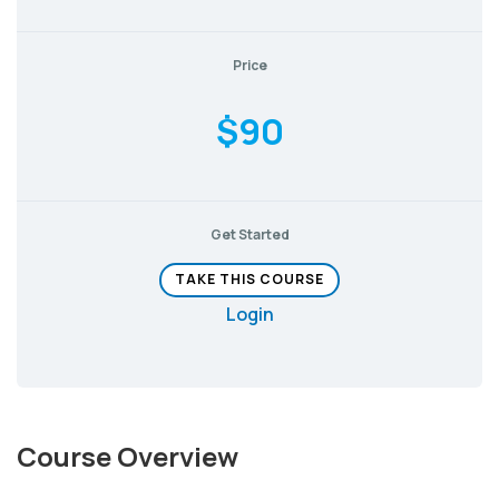
Price
$90
Get Started
TAKE THIS COURSE
Login
Course Overview