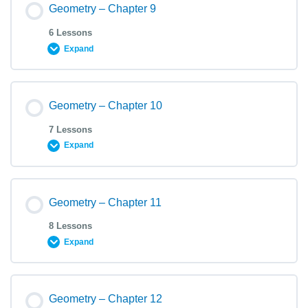
Geometry – Chapter 9
6 Lessons
Expand
Geometry – Chapter 10
7 Lessons
Expand
Geometry – Chapter 11
8 Lessons
Expand
Geometry – Chapter 12