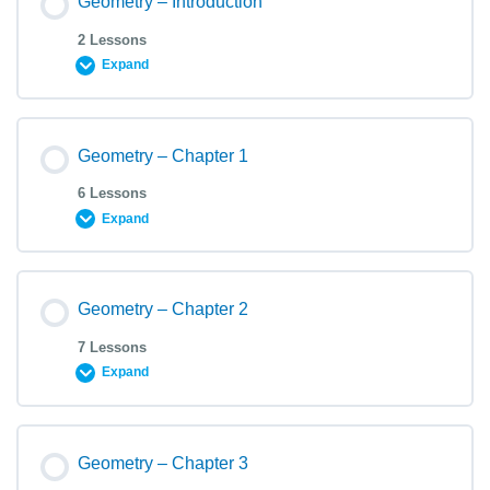
Geometry – Introduction
2 Lessons
Expand
Geometry – Chapter 1
6 Lessons
Expand
Geometry – Chapter 2
7 Lessons
Expand
Geometry – Chapter 3