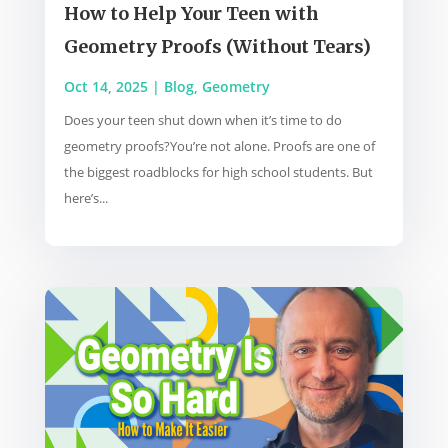
How to Help Your Teen with
Geometry Proofs (Without Tears)
Oct 14, 2025
|
Blog
,
Geometry
Does your teen shut down when it’s time to do
geometry proofs?You’re not alone. Proofs are one of
the biggest roadblocks for high school students. But
here’s...