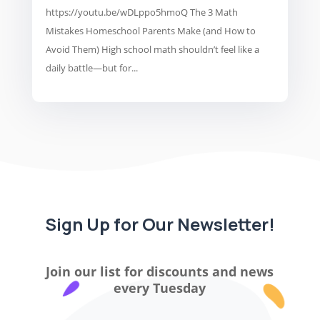
https://youtu.be/wDLppo5hmoQ The 3 Math
Mistakes Homeschool Parents Make (and How to
Avoid Them) High school math shouldn’t feel like a
daily battle—but for...
Sign Up for Our Newsletter!
Join our list for discounts and news
every Tuesday