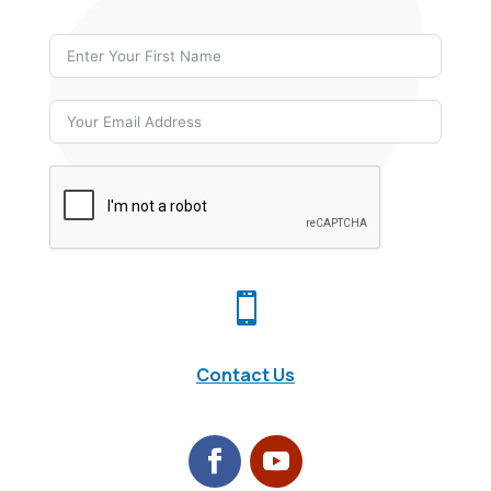

Contact Us