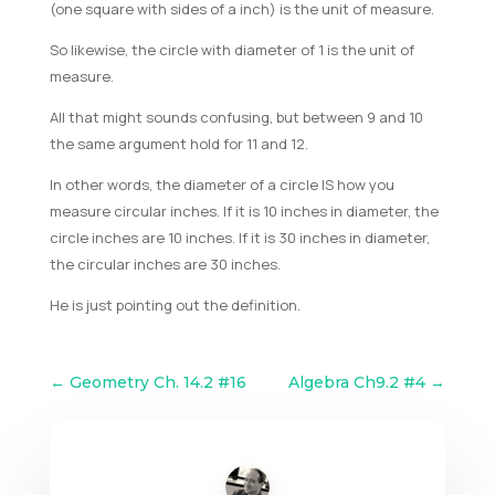
(one square with sides of a inch) is the unit of measure.
So likewise, the circle with diameter of 1 is the unit of
measure.
All that might sounds confusing, but between 9 and 10
the same argument hold for 11 and 12.
In other words, the diameter of a circle IS how you
measure circular inches. If it is 10 inches in diameter, the
circle inches are 10 inches. If it is 30 inches in diameter,
the circular inches are 30 inches.
He is just pointing out the definition.
←
Geometry Ch. 14.2 #16
Algebra Ch9.2 #4
→