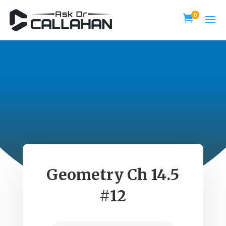
0

Geometry Ch 14.5
#12