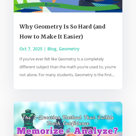
Why Geometry Is So Hard (and
How to Make It Easier)
Oct 7, 2025
|
Blog
,
Geometry
If you’ve ever felt like Geometry is a completely
different subject than the math you’re used to, you’re
not alone. For many students, Geometry is the first...