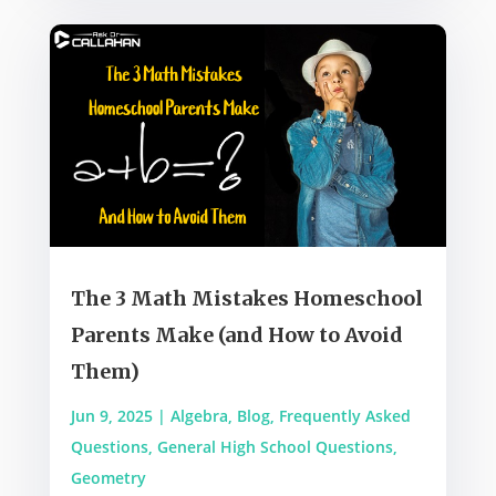
The 3 Math Mistakes Homeschool
Parents Make (and How to Avoid
Them)
Jun 9, 2025
|
Algebra
,
Blog
,
Frequently Asked
Questions
,
General High School Questions
,
Geometry