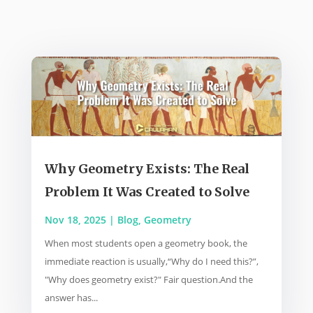
Why Geometry Exists: The Real
Problem It Was Created to Solve
Nov 18, 2025
|
Blog
,
Geometry
When most students open a geometry book, the
immediate reaction is usually,“Why do I need this?”,
"Why does geometry exist?" Fair question.And the
answer has...