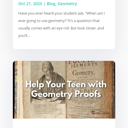
Oct 21, 2025
|
Blog
,
Geometry
Have you ever heard your student ask, “When am I
ever going to use geometry?”It’s a question that
usually comes with an eye roll. But look closer, and
you’ll...