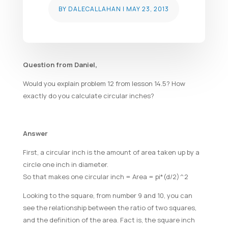
BY
DALECALLAHAN
|
MAY 23, 2013
Question from Daniel,
Would you explain problem 12 from lesson 14.5? How
exactly do you calculate circular inches?
Answer
First, a circular inch is the amount of area taken up by a
circle one inch in diameter.
So that makes one circular inch = Area = pi*(d/2)^2
Looking to the square, from number 9 and 10, you can
see the relationship between the ratio of two squares,
and the definition of the area. Fact is, the square inch