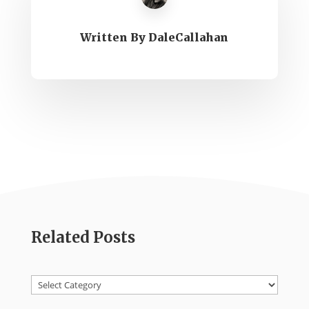
Written By
DaleCallahan
Related Posts
Categories