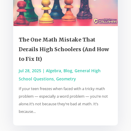
The One Math Mistake That
Derails High Schoolers (And How
to Fix It)
Jul 28, 2025
|
Algebra
,
Blog
,
General High
School Questions
,
Geometry
If your teen freezes when faced with a tricky math
problem — especially a word problem — you’re not
alone.It’s not because they’re bad at math. It’s
because...