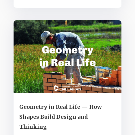
Geometry in Real Life — How
Shapes Build Design and
Thinking