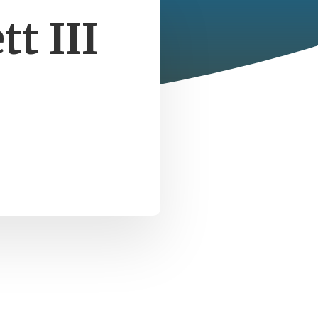
t III