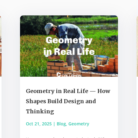
Geometry in Real Life — How
Shapes Build Design and
Thinking
Oct 21, 2025
|
Blog
,
Geometry