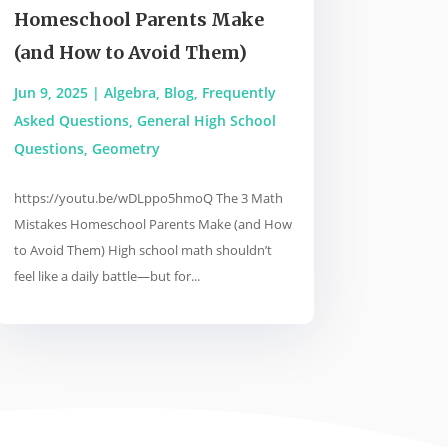
Homeschool Parents Make
(and How to Avoid Them)
Jun 9, 2025
|
Algebra
,
Blog
,
Frequently
Asked Questions
,
General High School
Questions
,
Geometry
https://youtu.be/wDLppo5hmoQ The 3 Math
Mistakes Homeschool Parents Make (and How
to Avoid Them) High school math shouldn’t
feel like a daily battle—but for...