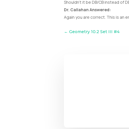
Shouldn’t it be DB/CB instead of 
Dr. Callahan Answered:
Again you are correct. This is an e
←
Geometry 10.2 Set III #4