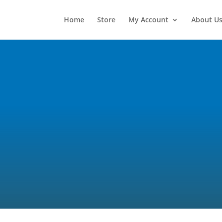
Home
Store
My Account
About U