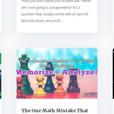
Have you ever heard your student ask, “When
am I ever going to use geometry?”It’s a
question that usually comes with an eye roll.
But look closer, and you’ll...
The One Math Mistake That