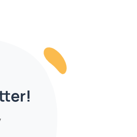
tter!
y