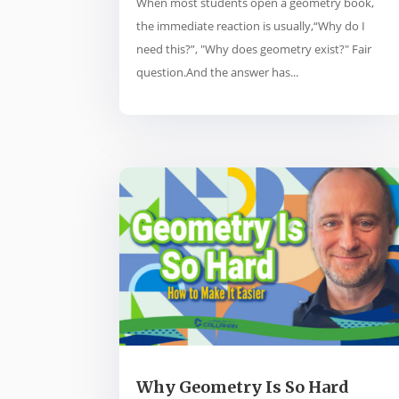
When most students open a geometry book,
the immediate reaction is usually,“Why do I
need this?”, "Why does geometry exist?" Fair
question.And the answer has...
Why Geometry Is So Hard