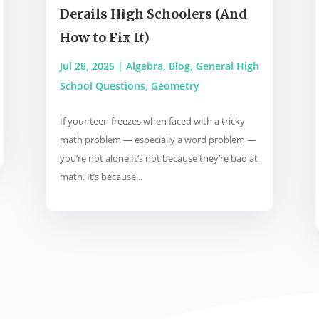
Derails High Schoolers (And
How to Fix It)
Jul 28, 2025
|
Algebra
,
Blog
,
General High
School Questions
,
Geometry
If your teen freezes when faced with a tricky
math problem — especially a word problem —
you’re not alone.It’s not because they’re bad at
math. It’s because...