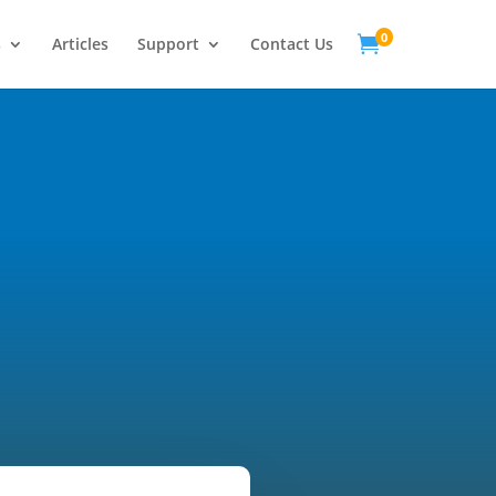
0

s
Articles
Support
Contact Us