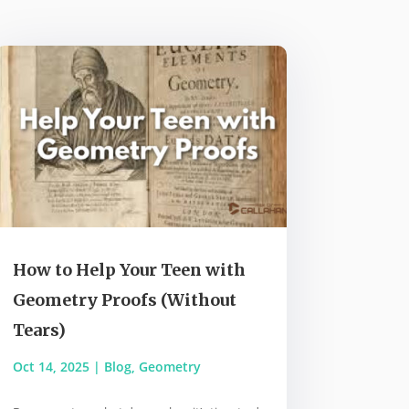
How to Help Your Teen with
Geometry Proofs (Without
Tears)
Oct 14, 2025
|
Blog
,
Geometry