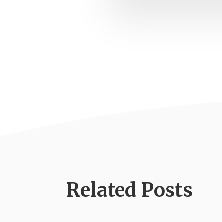
Related Posts