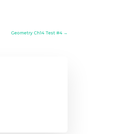
Geometry Ch14 Test #4
→