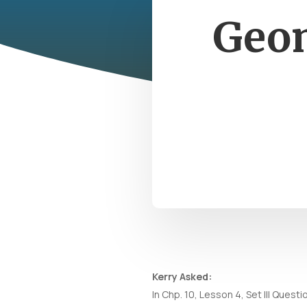
Geom
Kerry Asked:
In Chp. 10, Lesson 4, Set III Ques