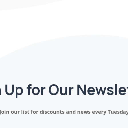
 Up for Our Newsle
Join our list for discounts and news every Tuesda