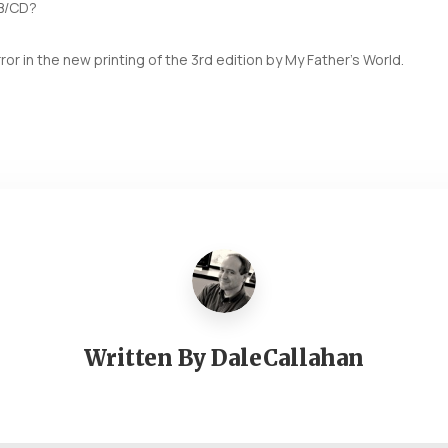
DB/CD?
rror in the new printing of the 3rd edition by My Father’s World.
Written By
DaleCallahan