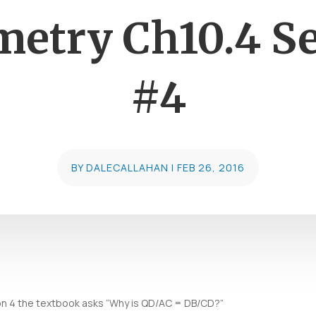
etry Ch10.4 Set
#4
BY
DALECALLAHAN
|
FEB 26, 2016
tion 4 the textbook asks “Why is QD/AC = DB/CD?”