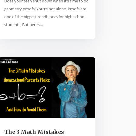
Does your teen shut down when it’s time to do
geometry proofs?You’re not alone. Proofs are
one of the biggest roadblocks for high school
students. But here’s...
The 3 Math Mistakes