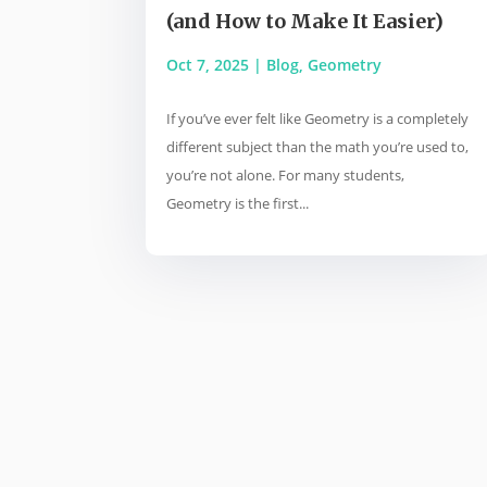
(and How to Make It Easier)
Oct 7, 2025
|
Blog
,
Geometry
If you’ve ever felt like Geometry is a completely
different subject than the math you’re used to,
you’re not alone. For many students,
Geometry is the first...