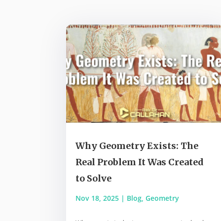
Why Geometry Exists: The
Real Problem It Was Created
to Solve
Nov 18, 2025
|
Blog
,
Geometry