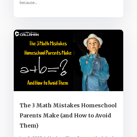
because...
The 3 Math Mistakes Homeschool
Parents Make (and How to Avoid
Them)