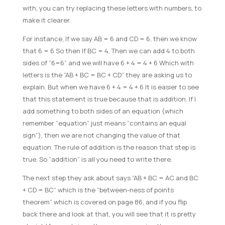
with, you can try replacing these letters with numbers, to
make it clearer.
For instance, If we say AB = 6 and CD = 6, then we know
that 6 = 6 So then If BC = 4, Then we can add 4 to both
sides of “6=6” and we will have 6 + 4 = 4 + 6 Which with
letters is the “AB + BC = BC + CD” they are asking us to
explain. But when we have 6 + 4 = 4 + 6 It is easier to see
that this statement is true because that is addition. If I
add something to both sides of an equation (which
remember “equation” just means “contains an equal
sign”), then we are not changing the value of that
equation. The rule of addition is the reason that step is
true. So “addition” is all you need to write there.
The next step they ask about says “AB + BC = AC and BC
+ CD = BC” which is the “between-ness of points
theorem” which is covered on page 86, and if you flip
back there and look at that, you will see that it is pretty