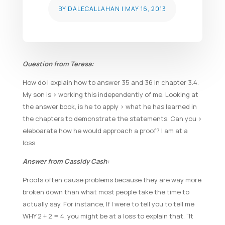
BY
DALECALLAHAN
|
MAY 16, 2013
Question from Teresa:
How do I explain how to answer 35 and 36 in chapter 3.4.
My son is > working this independently of me. Looking at
the answer book, is he to apply > what he has learned in
the chapters to demonstrate the statements. Can you >
eleboarate how he would approach a proof? I am at a
loss.
Answer from Cassidy Cash:
Proofs often cause problems because they are way more
broken down than what most people take the time to
actually say. For instance, If I were to tell you to tell me
WHY 2 + 2 = 4, you might be at a loss to explain that. “It