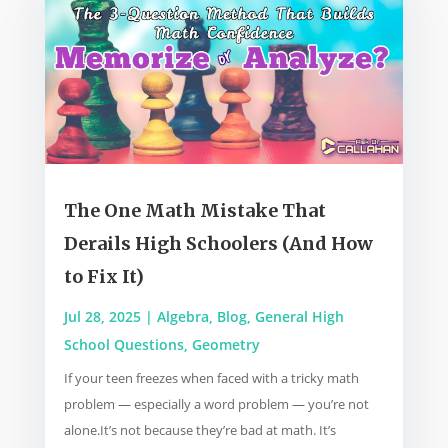
The One Math Mistake That
Derails High Schoolers (And How
to Fix It)
Jul 28, 2025
|
Algebra
,
Blog
,
General High
School Questions
,
Geometry
If your teen freezes when faced with a tricky math
problem — especially a word problem — you’re not
alone.It’s not because they’re bad at math. It’s