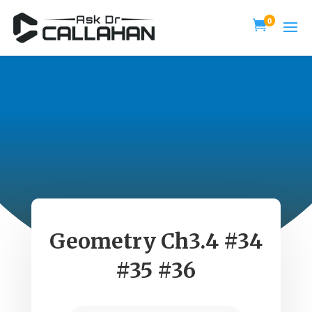
0

Geometry Ch3.4 #34
#35 #36