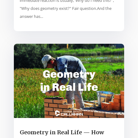
immediate reaction is usually,“Why do I need this?”,
"Why does geometry exist?" Fair question.And the
answer has...
Geometry in Real Life — How