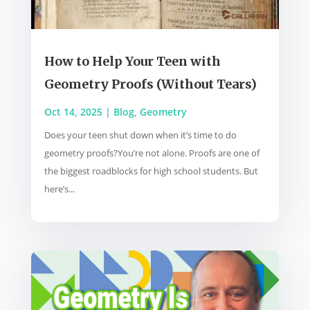
How to Help Your Teen with
Geometry Proofs (Without Tears)
Oct 14, 2025
|
Blog
,
Geometry
Does your teen shut down when it’s time to do
geometry proofs?You’re not alone. Proofs are one of
the biggest roadblocks for high school students. But
here’s...