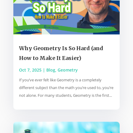
Why Geometry Is So Hard (and
How to Make It Easier)
Oct 7, 2025
|
Blog
,
Geometry
If you’ve ever felt like Geometry is a completely
different subject than the math you’re used to, you’re
not alone. For many students, Geometry is the first...