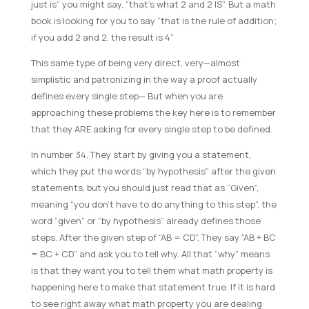
just is” you might say, “that’s what 2 and 2 IS”. But a math
book is looking for you to say “that is the rule of addition;
if you add 2 and 2, the result is 4”
This same type of being very direct, very—almost
simplistic and patronizing in the way a proof actually
defines every single step— But when you are
approaching these problems the key here is to remember
that they ARE asking for every single step to be defined.
In number 34, They start by giving you a statement,
which they put the words “by hypothesis” after the given
statements, but you should just read that as “Given”,
meaning “you don’t have to do anything to this step”, the
word “given” or “by hypothesis” already defines those
steps. After the given step of “AB = CD”, They say “AB + BC
= BC + CD” and ask you to tell why. All that “why” means
is that they want you to tell them what math property is
happening here to make that statement true. If it is hard
to see right away what math property you are dealing