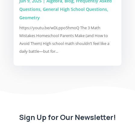
Jun 9, 2025
|
Algebra
,
Blog
,
Frequently Asked
Questions
,
General High School Questions
,
Geometry
https://youtu.be/wDLppo5hmoQ The 3 Math
Mistakes Homeschool Parents Make (and How to
Avoid Them) High school math shouldn’t feel like a
daily battle—but for...
Sign Up for Our Newsletter!