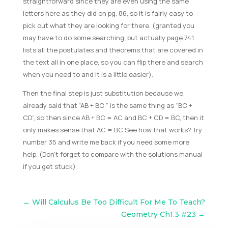
straightforward since they are even using the same
letters here as they did on pg. 86, so it is fairly easy to
pick out what they are looking for there. (granted you
may have to do some searching, but actually page 741
lists all the postulates and theorems that are covered in
the text all in one place, so you can flip there and search
when you need to and it is a little easier).
Then the final step is just substitution because we
already said that “AB + BC ” is the same thing as “BC +
CD”, so then since AB + BC = AC and BC + CD = BC, then it
only makes sense that AC = BC See how that works? Try
number 35 and write me back if you need some more
help. (Don’t forget to compare with the solutions manual
if you get stuck)
←
Will Calculus Be Too Difficult For Me To Teach?
Geometry Ch1.3 #23
→