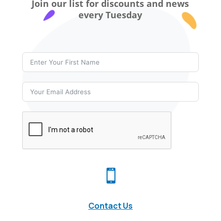
Join our list for discounts and news
every Tuesday

Contact Us