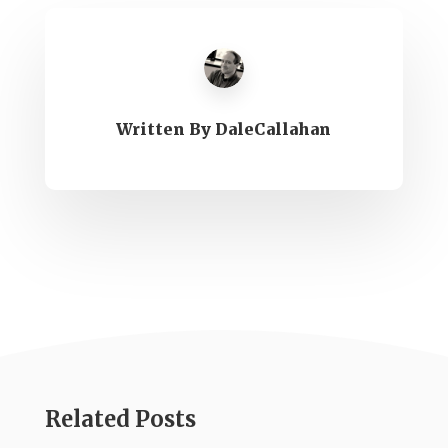
Written By
DaleCallahan
Related Posts