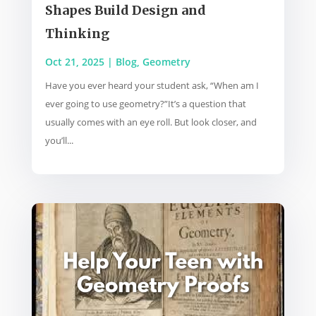
Shapes Build Design and
Thinking
Oct 21, 2025
|
Blog
,
Geometry
Have you ever heard your student ask, “When am I
ever going to use geometry?”It’s a question that
usually comes with an eye roll. But look closer, and
you’ll...