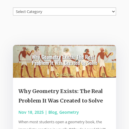
Categories
Why Geometry Exists: The Real
Problem It Was Created to Solve
Nov 18, 2025
|
Blog
,
Geometry
When most students open a geometry book, the