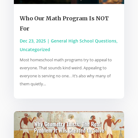
Who Our Math Program Is NOT
For
Dec 23, 2025
|
General High School Questions
,
Uncategorized
Most homeschool math programs try to appeal to
everyone. That sounds kind weird. Appealing to
everyone is serving no one. . It’s also why many of
them quietly...