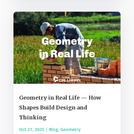
Geometry in Real Life — How
Shapes Build Design and
Thinking
Oct 21, 2025
|
Blog
,
Geometry