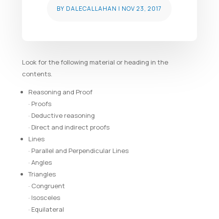
BY
DALECALLAHAN
|
NOV 23, 2017
Look for the following material or heading in the
contents.
Reasoning and Proof
· Proofs
· Deductive reasoning
· Direct and indirect proofs
Lines
· Parallel and Perpendicular Lines
· Angles
Triangles
· Congruent
· Isosceles
· Equilateral