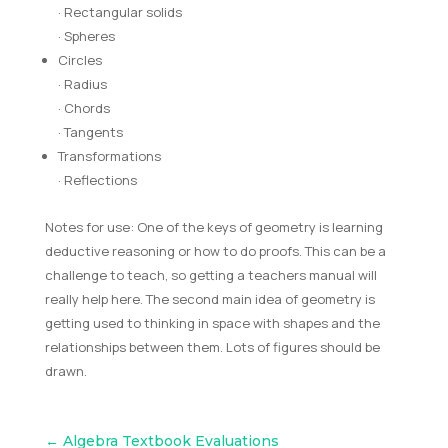
· Rectangular solids
· Spheres
Circles
· Radius
· Chords
· Tangents
Transformations
· Reflections
Notes for use: One of the keys of geometry is learning
deductive reasoning or how to do proofs. This can be a
challenge to teach, so getting a teachers manual will
really help here. The second main idea of geometry is
getting used to thinking in space with shapes and the
relationships between them. Lots of figures should be
drawn.
←
Algebra Textbook Evaluations