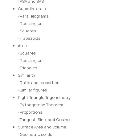
· ASA and SAS
Quadrilaterals
· Parallelograms
· Rectangles
· Squares
· Trapezoids
Area
· Squares
· Rectangles
· Triangles
Similarity
· Ratio and proportion
· Similar figures
Right Triangle Trigonometry
· Pythagorean Theorem
· Proportions
· Tangent, Sine, and Cosine
Surface Area and Volume
· Geometric solids