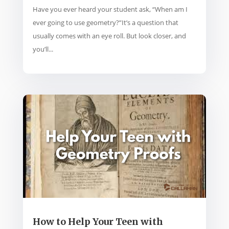
Have you ever heard your student ask, “When am I
ever going to use geometry?”It’s a question that
usually comes with an eye roll. But look closer, and
you’ll...
How to Help Your Teen with