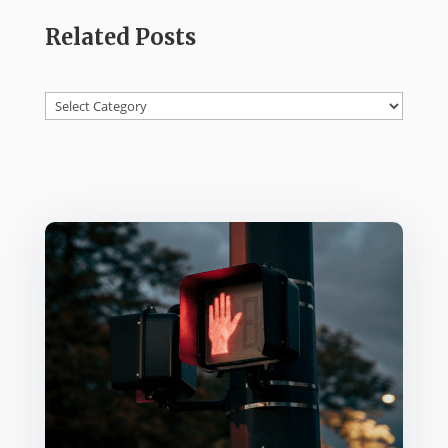
Related Posts
Categories