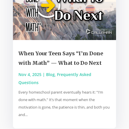
When Your Teen Says “I’m Done
with Math” — What to Do Next
Nov 4, 2025
|
Blog
,
Frequently Asked
Questions
Every homeschool parent eventually hears it: “I’m
done with math.” It’s that moment when the
motivation is gone, the patience is thin, and both you
and...