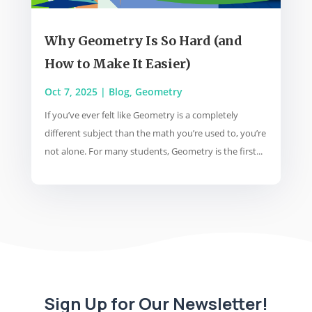
Why Geometry Is So Hard (and
How to Make It Easier)
Oct 7, 2025
|
Blog
,
Geometry
If you’ve ever felt like Geometry is a completely
different subject than the math you’re used to, you’re
not alone. For many students, Geometry is the first...
Sign Up for Our Newsletter!