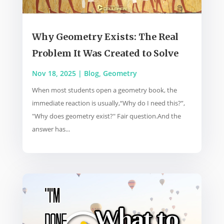
Why Geometry Exists: The Real
Problem It Was Created to Solve
Nov 18, 2025
|
Blog
,
Geometry
When most students open a geometry book, the
immediate reaction is usually,“Why do I need this?”,
"Why does geometry exist?" Fair question.And the
answer has...