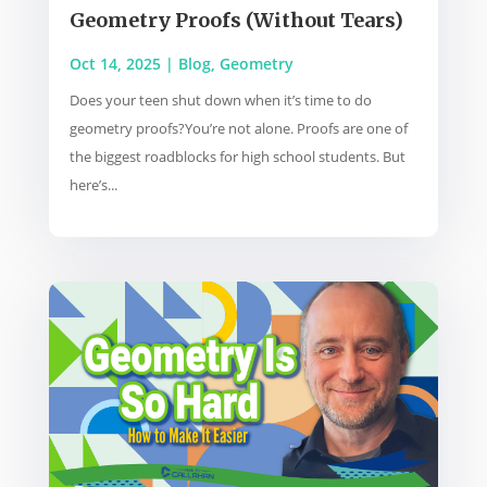
Geometry Proofs (Without Tears)
Oct 14, 2025
|
Blog
,
Geometry
Does your teen shut down when it’s time to do
geometry proofs?You’re not alone. Proofs are one of
the biggest roadblocks for high school students. But
here’s...