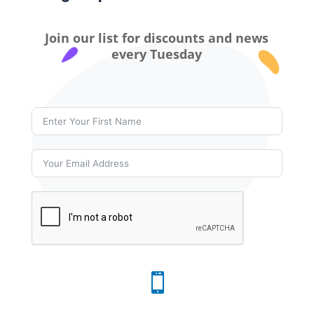
Join our list for discounts and news
every Tuesday
