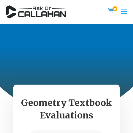
0

Geometry Textbook
Evaluations