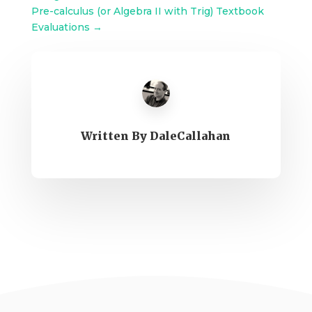
Pre-calculus (or Algebra II with Trig) Textbook
Evaluations
→
Written By
DaleCallahan