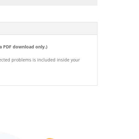
s a PDF download only.)
lected problems is included inside your