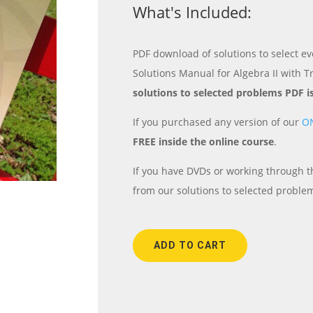
What's Included:
PDF download of solutions to select ev
Solutions Manual for Algebra II with T
solutions to selected problems PDF i
If you purchased any version of our
O
FREE inside the online course
.
If you have DVDs or working through th
from our solutions to selected proble
ADD TO CART