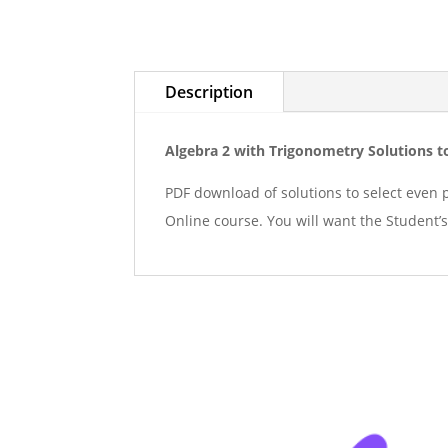
Description
Algebra 2 with Trigonometry Solutions t
PDF download of solutions to select even 
Online course. You will want the Student’s