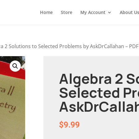
Home
Store
My Account
About U
ra 2 Solutions to Selected Problems by AskDrCallahan – PDF
Algebra 2 S
Selected P
AskDrCalla
$
9.99