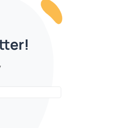
tter!
y