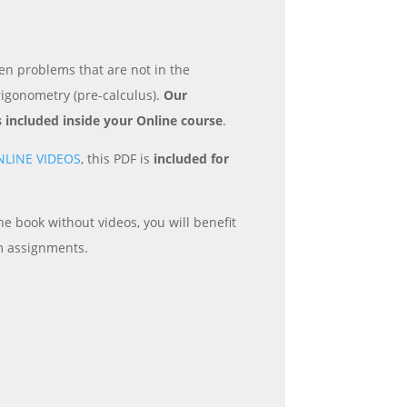
en problems that are not in the
rigonometry (pre-calculus).
Our
s included inside your Online course
.
NLINE VIDEOS
, this PDF is
included for
e book without videos, you will benefit
m assignments.