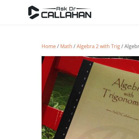
Home
/
Math
/
Algebra 2 with Trig
/ Algeb