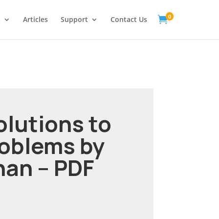
0

s
Articles
Support
Contact Us
olutions to
roblems by
han – PDF