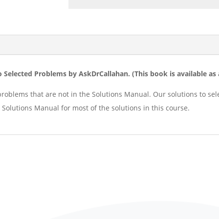
o Selected Problems by AskDrCallahan. (
This book is available a
problems that are not in the Solutions Manual. Our solutions to se
 Solutions Manual for most of the solutions in this course.