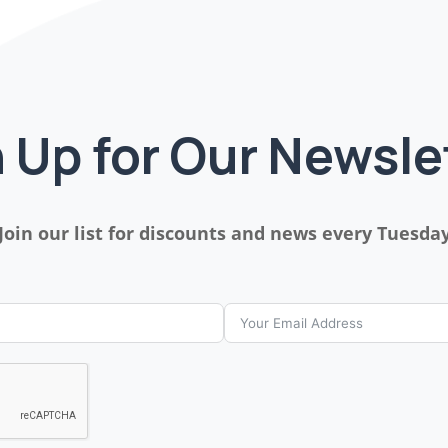
 Up for Our Newsle
Join our list for discounts and news every Tuesda