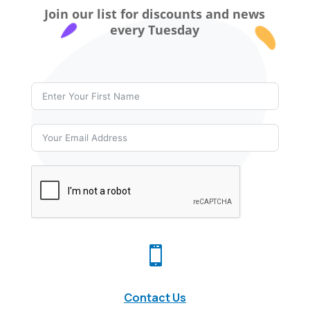
Join our list for discounts and news
every Tuesday

Contact Us