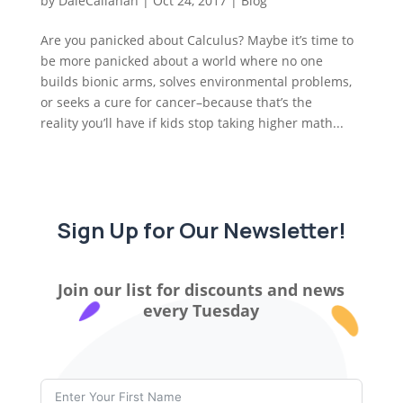
by
DaleCallahan
|
Oct 24, 2017
|
Blog
Are you panicked about Calculus? Maybe it’s time to
be more panicked about a world where no one
builds bionic arms, solves environmental problems,
or seeks a cure for cancer–because that’s the
reality you’ll have if kids stop taking higher math...
Sign Up for Our Newsletter!
Join our list for discounts and news
every Tuesday