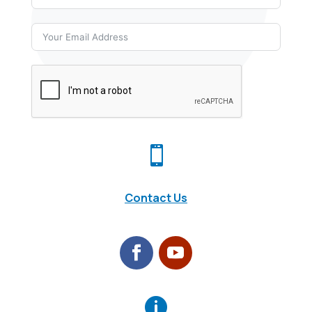

Contact Us
