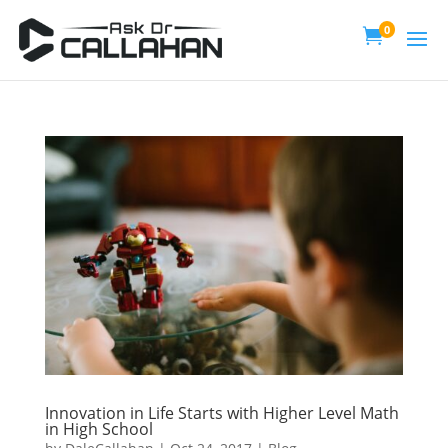
0

Innovation in Life Starts with Higher Level Math
in High School