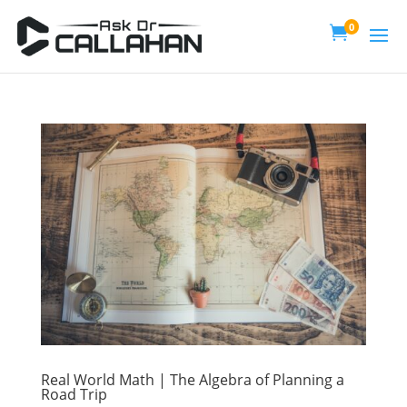
0

Real World Math | The Algebra of Planning a
Road Trip