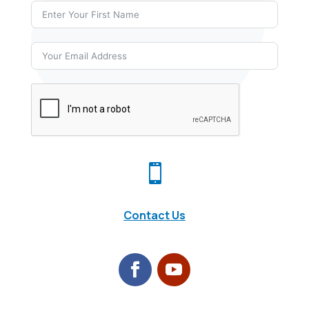

Contact Us