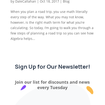
by
DaleCallahan
|
Oct 18, 2017
|
Blog
When you plan a road trip, you use math literally
every step of the way. What you may not know,
however, is the right math term for what you’re
calculating. So today, I’m going to walk you through a
few steps of planning a road trip so you can see how
Algebra helps...
Sign Up for Our Newsletter!
Join our list for discounts and news
every Tuesday