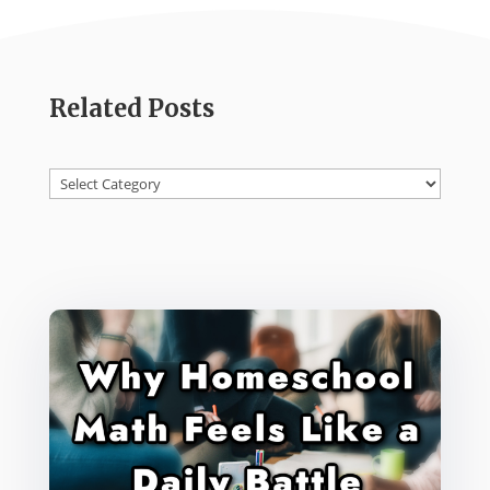
Related Posts
Categories