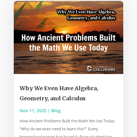
Why We Even Have Algebra,
Geometry, and Calculus
Nov 11, 2025
|
Blog
How Ancient Problems Built the Math We Use Today
“Why do we even need to learn this?” Every
homeschool parent has heard it. Every student has