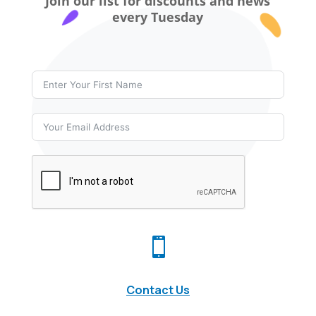
Join our list for discounts and news
every Tuesday

Contact Us