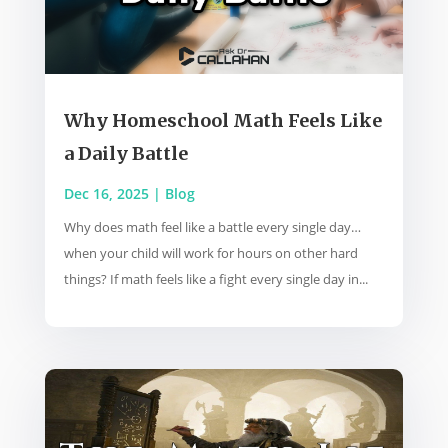
Why Homeschool Math Feels Like
a Daily Battle
Dec 16, 2025
|
Blog
Why does math feel like a battle every single day…
when your child will work for hours on other hard
things? If math feels like a fight every single day in...