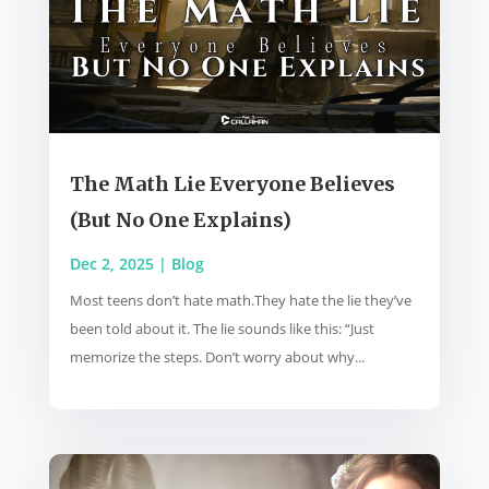
The Math Lie Everyone Believes
(But No One Explains)
Dec 2, 2025
|
Blog
Most teens don’t hate math.They hate the lie they’ve
been told about it. The lie sounds like this: “Just
memorize the steps. Don’t worry about why...