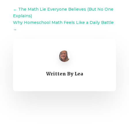
←
The Math Lie Everyone Believes (But No One
Explains)
Why Homeschool Math Feels Like a Daily Battle
→
Written By
Lea