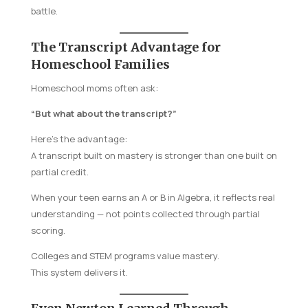
battle.
The Transcript Advantage for
Homeschool Families
Homeschool moms often ask:
“But what about the transcript?”
Here’s the advantage:
A transcript built on mastery is stronger than one built on
partial credit.
When your teen earns an A or B in Algebra, it reflects real
understanding — not points collected through partial
scoring.
Colleges and STEM programs value mastery.
This system delivers it.