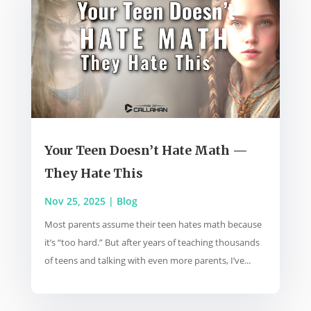
Your Teen Doesn’t Hate Math —
They Hate This
Nov 25, 2025
|
Blog
Most parents assume their teen hates math because
it’s “too hard.” But after years of teaching thousands
of teens and talking with even more parents, I’ve...