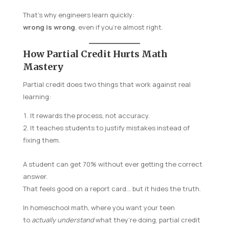
That’s why engineers learn quickly:
wrong is wrong
, even if you’re almost right.
How Partial Credit Hurts Math
Mastery
Partial credit does two things that work against real
learning:
It rewards the process, not accuracy.
It teaches students to justify mistakes instead of
fixing them.
A student can get 70% without ever getting the correct
answer.
That feels good on a report card… but it hides the truth.
In homeschool math, where you want your teen
to
actually understand
what they’re doing, partial credit