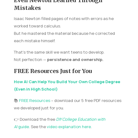
Even Newton Learned Through
Mistakes
Isaac Newton filled pages of notes with errors as he
worked toward calculus.
But he mastered the material because he corrected
each mistake himself.
That’s the same skill we want teens to develop.
Not perfection —
persistence and ownership.
FREE Resources Just for You
How AI Can Help You Build Your Own College Degree
(Even in High School)
📚
FREE Resources
– download our 5 free PDF resources
we developed just for you.
👉 Download the free
DIY College Education with
AI
guide
.
See the
video explanation here
.