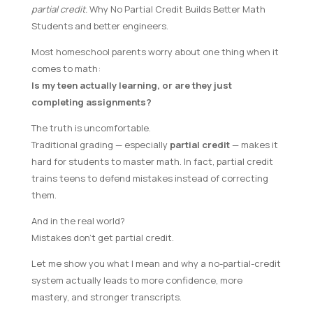
partial credit.
Why No Partial Credit Builds Better Math
Students and better engineers.
Most homeschool parents worry about one thing when it
comes to math:
Is my teen actually learning, or are they just
completing assignments?
The truth is uncomfortable.
Traditional grading — especially
partial credit
— makes it
hard for students to master math. In fact, partial credit
trains teens to defend mistakes instead of correcting
them.
And in the real world?
Mistakes don’t get partial credit.
Let me show you what I mean and why a no-partial-credit
system actually leads to more confidence, more
mastery, and stronger transcripts.