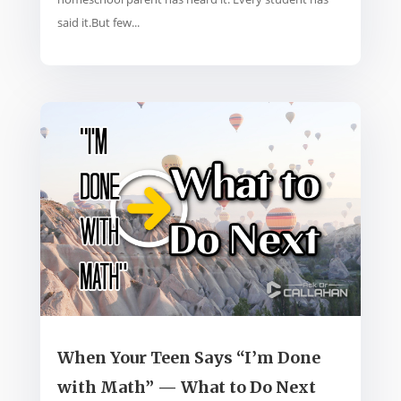
said it.But few...
When Your Teen Says “I’m Done
with Math” — What to Do Next