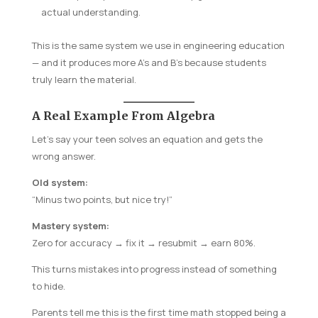
actual understanding.
This is the same system we use in engineering education
— and it produces more A’s and B’s because students
truly learn the material.
A Real Example From Algebra
Let’s say your teen solves an equation and gets the
wrong answer.
Old system:
“Minus two points, but nice try!”
Mastery system:
Zero for accuracy → fix it → resubmit → earn 80%.
This turns mistakes into progress instead of something
to hide.
Parents tell me this is the first time math stopped being a