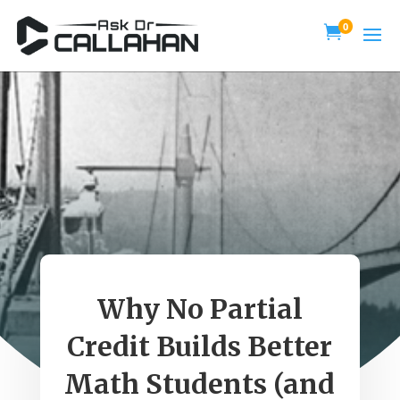
0

Why No Partial
Credit Builds Better
Math Students (and