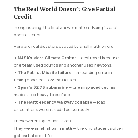
The Real World Doesn’t Give Partial
Credit
In engineering, the final answer matters. Being “close”
doesn’t count.
Here are real disasters caused by small math errors:
• NASA’s Mars Climate Orbiter
— destroyed because
one team used pounds and another used newtons.
• The Patriot Missile failure
— a rounding error in
timing code led to 28 casualties.
• Spain’s $2.7B submarine
— one misplaced decimal
made it too heavy to surface.
• The Hyatt Regency walkway collapse
— load
calculations weren’t updated correctly.
These weren’t giant mistakes.
They were
small slips in math
— the kind students often
get partial credit for.