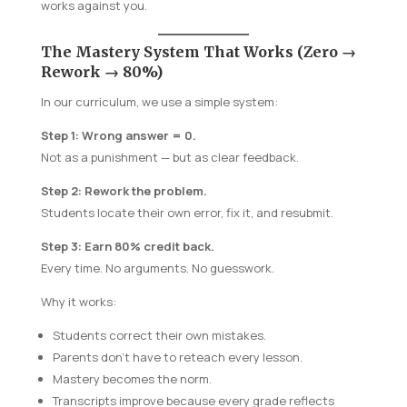
works against you.
The Mastery System That Works (Zero →
Rework → 80%)
In our curriculum, we use a simple system:
Step 1: Wrong answer = 0.
Not as a punishment — but as clear feedback.
Step 2: Rework the problem.
Students locate their own error, fix it, and resubmit.
Step 3: Earn 80% credit back.
Every time. No arguments. No guesswork.
Why it works:
Students correct their own mistakes.
Parents don’t have to reteach every lesson.
Mastery becomes the norm.
Transcripts improve because every grade reflects