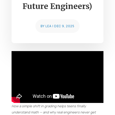
Future Engineers)
BY
LEA
|
DEC 9, 2025
How a simple shift in grading helps teens finally
understand math — and why real engineers never get