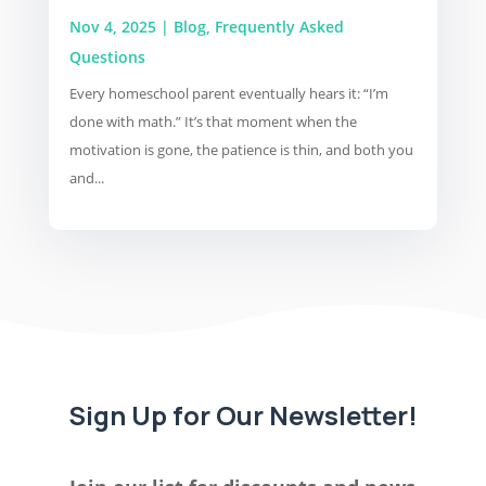
Nov 4, 2025
|
Blog
,
Frequently Asked
Questions
Every homeschool parent eventually hears it: “I’m
done with math.” It’s that moment when the
motivation is gone, the patience is thin, and both you
and...
Sign Up for Our Newsletter!