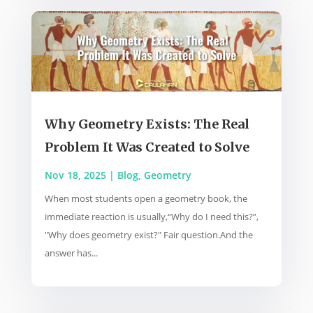
Why Geometry Exists: The Real
Problem It Was Created to Solve
Nov 18, 2025
|
Blog
,
Geometry
When most students open a geometry book, the
immediate reaction is usually,“Why do I need this?”,
"Why does geometry exist?" Fair question.And the
answer has...