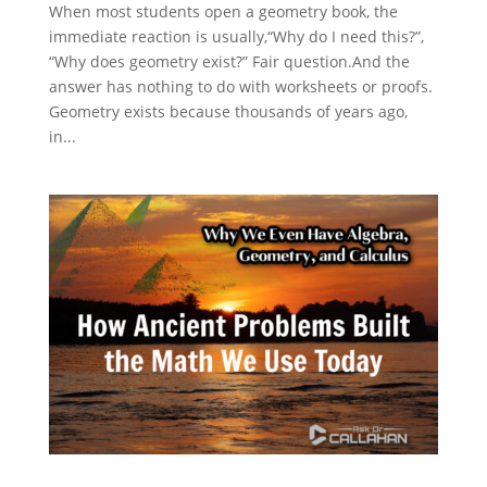
When most students open a geometry book, the
immediate reaction is usually,“Why do I need this?”,
“Why does geometry exist?” Fair question.And the
answer has nothing to do with worksheets or proofs.
Geometry exists because thousands of years ago,
in...