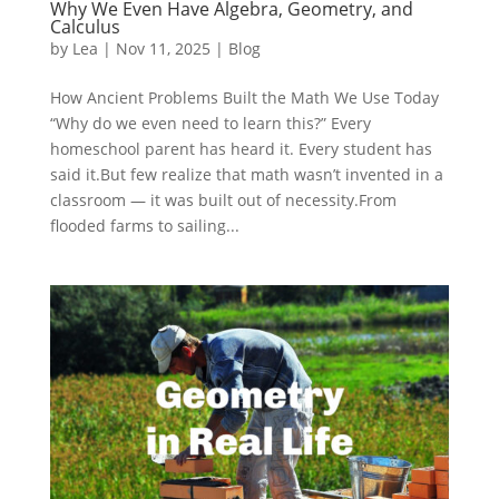
Why We Even Have Algebra, Geometry, and
Calculus
by
Lea
|
Nov 11, 2025
|
Blog
How Ancient Problems Built the Math We Use Today
“Why do we even need to learn this?” Every
homeschool parent has heard it. Every student has
said it.But few realize that math wasn’t invented in a
classroom — it was built out of necessity.From
flooded farms to sailing...