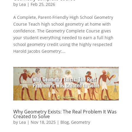
by
Lea
|
Feb 25, 2026
A Complete, Parent-Friendly High School Geometry
Course Teach high school geometry at home with
confidence. The Geometry Complete Course gives
your student everything needed to earn a full high
school geometry credit using the highly respected
Harold Jacobs Geometry:...
Why Geometry Exists: The Real Problem It Was
Created to Solve
by
Lea
|
Nov 18, 2025
|
Blog
,
Geometry