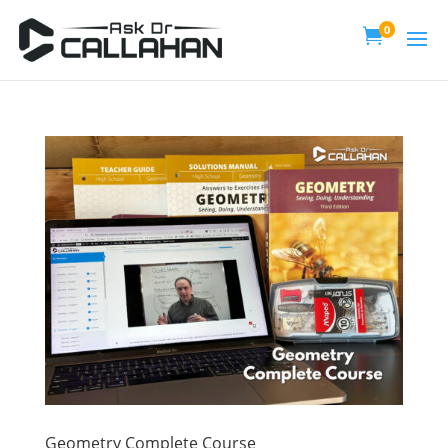
0

Geometry Complete Course