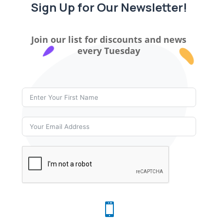
Sign Up for Our Newsletter!
Join our list for discounts and news
every Tuesday
