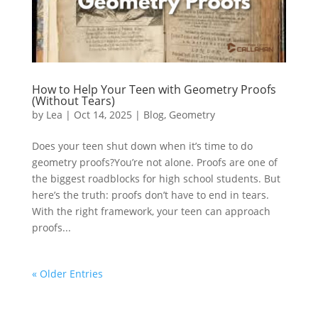
How to Help Your Teen with Geometry Proofs
(Without Tears)
by
Lea
|
Oct 14, 2025
|
Blog
,
Geometry
Does your teen shut down when it’s time to do
geometry proofs?You’re not alone. Proofs are one of
the biggest roadblocks for high school students. But
here’s the truth: proofs don’t have to end in tears.
With the right framework, your teen can approach
proofs...
« Older Entries