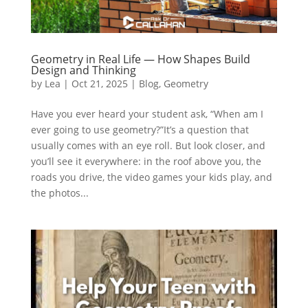
Geometry in Real Life — How Shapes Build
Design and Thinking
by
Lea
|
Oct 21, 2025
|
Blog
,
Geometry
Have you ever heard your student ask, “When am I
ever going to use geometry?”It’s a question that
usually comes with an eye roll. But look closer, and
you’ll see it everywhere: in the roof above you, the
roads you drive, the video games your kids play, and
the photos...