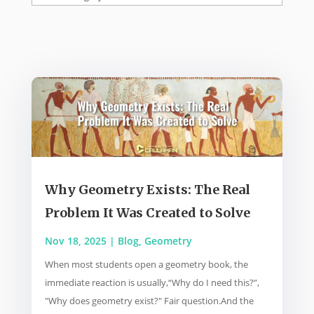
Why Geometry Exists: The Real
Problem It Was Created to Solve
Nov 18, 2025
|
Blog
,
Geometry
When most students open a geometry book, the
immediate reaction is usually,“Why do I need this?”,
"Why does geometry exist?" Fair question.And the