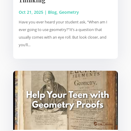
Thinking
Oct 21, 2025
|
Blog
,
Geometry
Have you ever heard your student ask, “When am I
ever going to use geometry?”It’s a question that
usually comes with an eye roll. But look closer, and
you’ll...