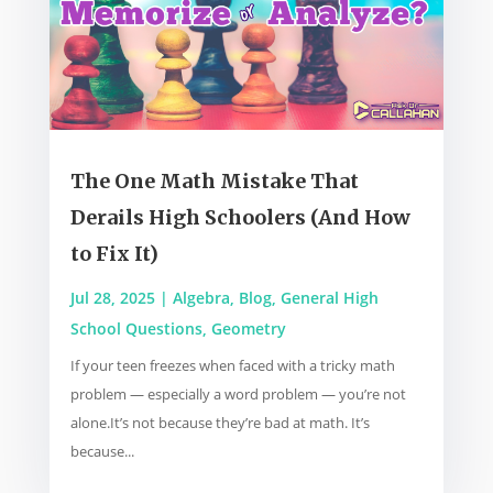
The One Math Mistake That
Derails High Schoolers (And How
to Fix It)
Jul 28, 2025
|
Algebra
,
Blog
,
General High
School Questions
,
Geometry
If your teen freezes when faced with a tricky math
problem — especially a word problem — you’re not
alone.It’s not because they’re bad at math. It’s
because...