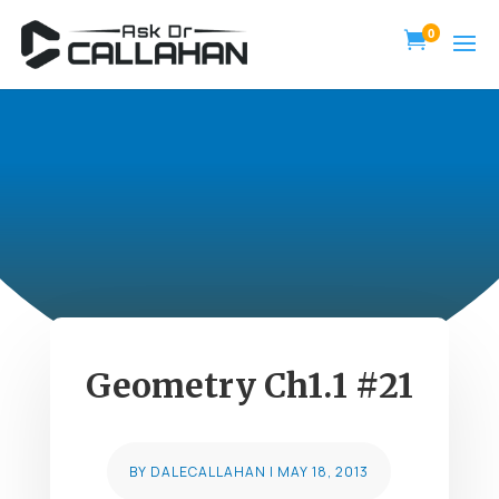
0

Geometry Ch1.1 #21
BY
DALECALLAHAN
|
MAY 18, 2013