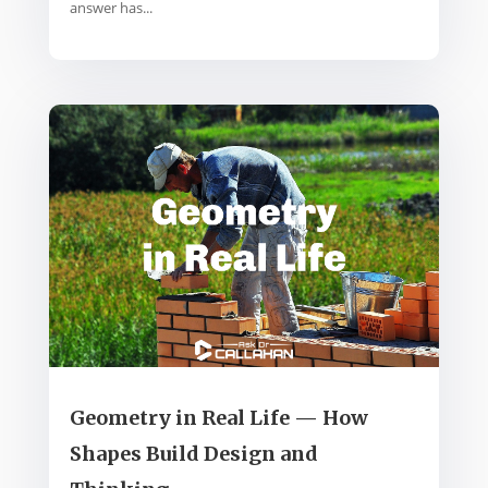
answer has...
Geometry in Real Life — How
Shapes Build Design and