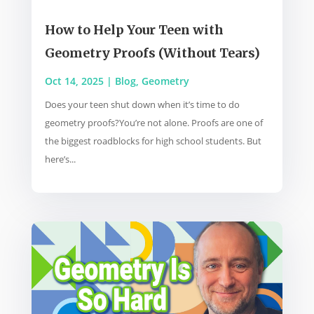
How to Help Your Teen with
Geometry Proofs (Without Tears)
Oct 14, 2025
|
Blog
,
Geometry
Does your teen shut down when it’s time to do
geometry proofs?You’re not alone. Proofs are one of
the biggest roadblocks for high school students. But
here’s...