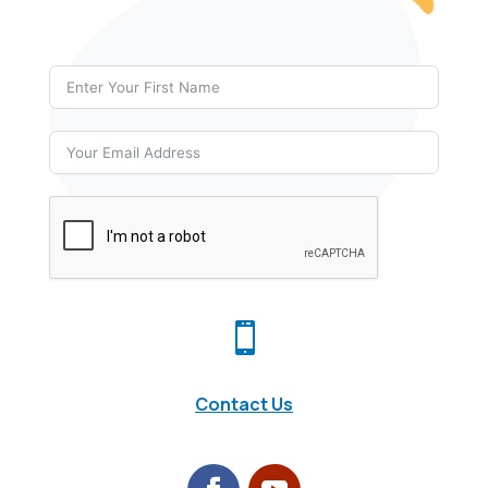

Contact Us