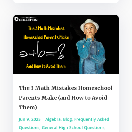
The 3 Math Mistakes Homeschool
Parents Make (and How to Avoid
Them)
Jun 9, 2025
|
Algebra
,
Blog
,
Frequently Asked
Questions
,
General High School Questions
,