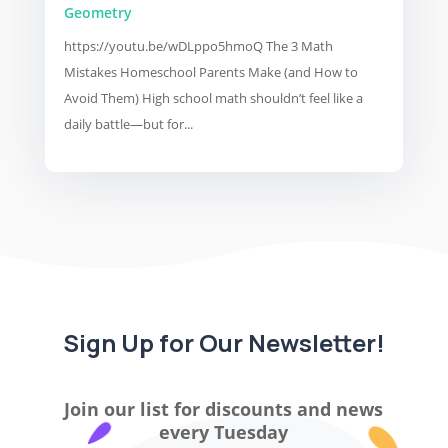
Geometry
https://youtu.be/wDLppo5hmoQ The 3 Math
Mistakes Homeschool Parents Make (and How to
Avoid Them) High school math shouldn’t feel like a
daily battle—but for...
Sign Up for Our Newsletter!
Join our list for discounts and news
every Tuesday