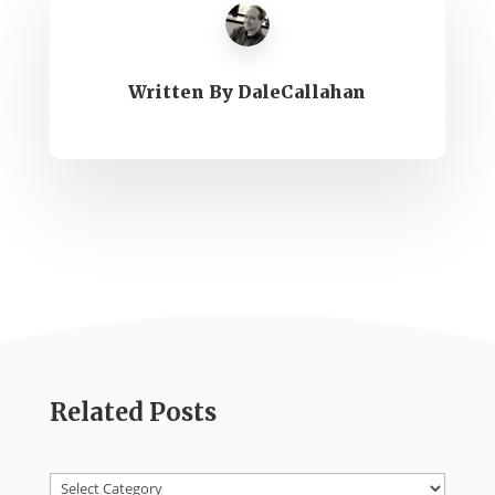
Written By
DaleCallahan
Related Posts
Categories