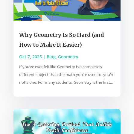
Why Geometry Is So Hard (and
How to Make It Easier)
Oct 7, 2025
|
Blog
,
Geometry
If you’ve ever felt like Geometry is a completely
different subject than the math you’re used to, you’re
not alone. For many students, Geometry is the first...