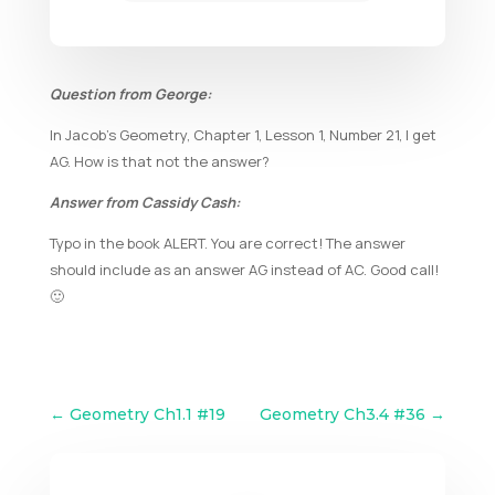
Question from George:
In Jacob’s Geometry, Chapter 1, Lesson 1, Number 21, I get
AG. How is that not the answer?
Answer from Cassidy Cash:
Typo in the book ALERT. You are correct! The answer
should include as an answer AG instead of AC. Good call!
🙂
←
Geometry Ch1.1 #19
Geometry Ch3.4 #36
→