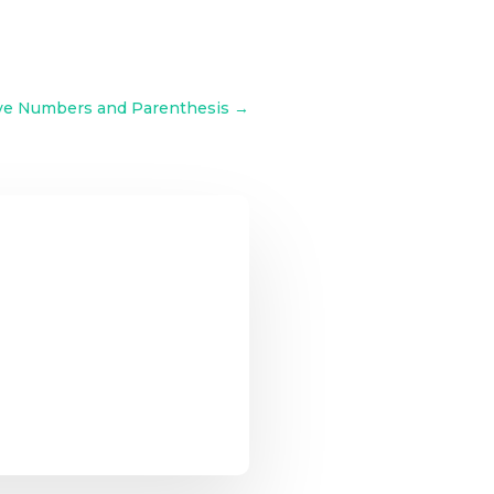
ive Numbers and Parenthesis
→