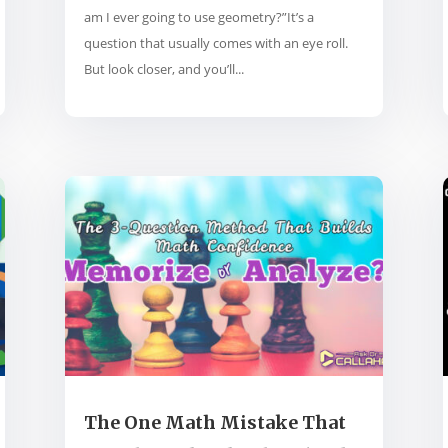
am I ever going to use geometry?”It’s a
question that usually comes with an eye roll.
But look closer, and you’ll...
The One Math Mistake That