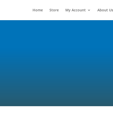
Home
Store
My Account
About U