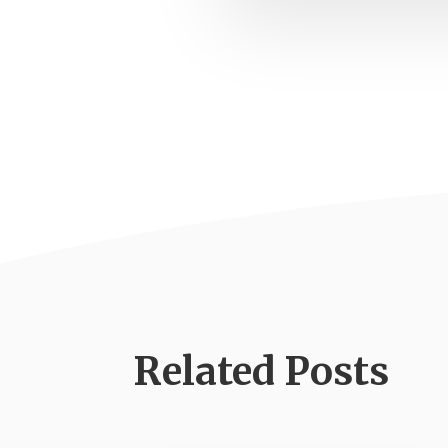
Related Posts