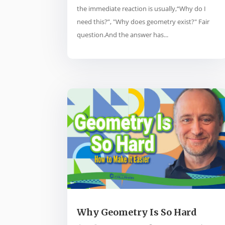
the immediate reaction is usually,“Why do I
need this?”, "Why does geometry exist?" Fair
question.And the answer has...
Why Geometry Is So Hard