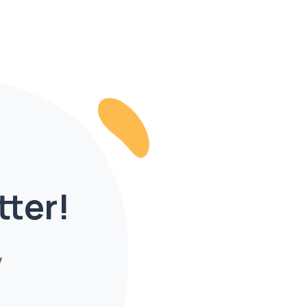
tter!
y